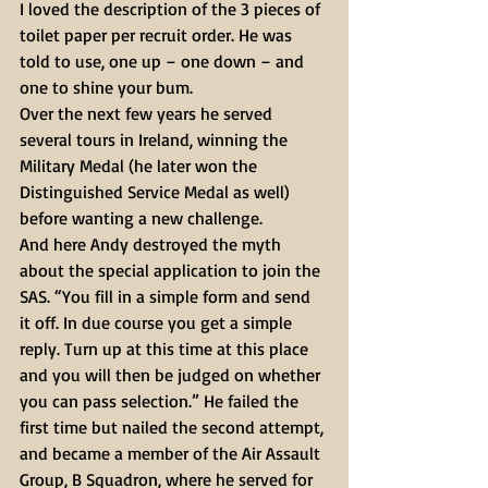
I loved the description of the 3 pieces of 
toilet paper per recruit order. He was 
told to use, one up – one down – and 
one to shine your bum.
Over the next few years he served 
several tours in Ireland, winning the 
Military Medal (he later won the 
Distinguished Service Medal as well) 
before wanting a new challenge.
And here Andy destroyed the myth 
about the special application to join the 
SAS. “You fill in a simple form and send 
it off. In due course you get a simple 
reply. Turn up at this time at this place 
and you will then be judged on whether 
you can pass selection.” He failed the 
first time but nailed the second attempt, 
and became a member of the Air Assault 
Group, B Squadron, where he served for 