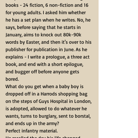
books - 24 fiction, 6 non-fiction and 16 
for young adults. I asked him whether 
he has a set plan when he writes. No, he 
says, before saying that he starts in 
January, aims to knock out 80k-90k 
words by Easter, and then it's over to his 
publisher for publication in June. As he 
explains - I write a prologue, a three act 
book, and end with a short epilogue, 
and bugger off before anyone gets 
bored.
What do you get when a baby boy is 
dropped off in a Harrods shopping bag 
on the steps of Guys Hospital in London, 
is adopted, allowed to do whatever he 
wants, turns to burglary, sent to borstal, 
and ends up in the army?
Perfect infantry material.