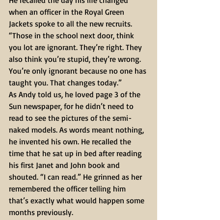
He recalled the day his life changed 
when an officer in the Royal Green 
Jackets spoke to all the new recruits.
“Those in the school next door, think 
you lot are ignorant. They’re right. They 
also think you’re stupid, they’re wrong. 
You’re only ignorant because no one has 
taught you. That changes today.”
As Andy told us, he loved page 3 of the 
Sun newspaper, for he didn’t need to 
read to see the pictures of the semi-
naked models. As words meant nothing, 
he invented his own. He recalled the 
time that he sat up in bed after reading 
his first Janet and John book and 
shouted. “I can read.” He grinned as her 
remembered the officer telling him 
that’s exactly what would happen some 
months previously.