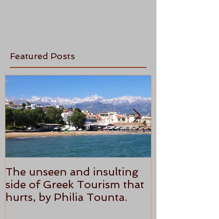
Featured Posts
The unseen and insulting
ANTHONY P
side of Greek Tourism that
STAR REVI
hurts, by Philia Tounta.