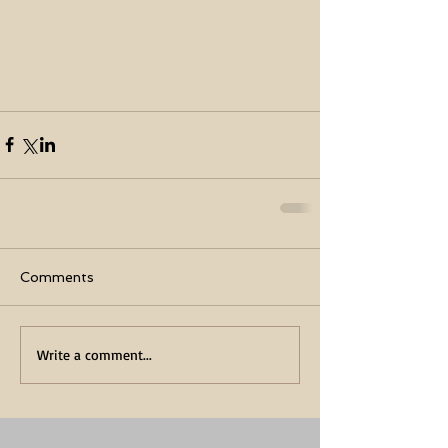
Comments
Write a comment...