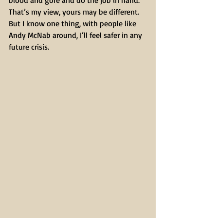
blood and gore and do the job in hand.
That’s my view, yours may be different.
But I know one thing, with people like 
Andy McNab around, I’ll feel safer in any 
future crisis.