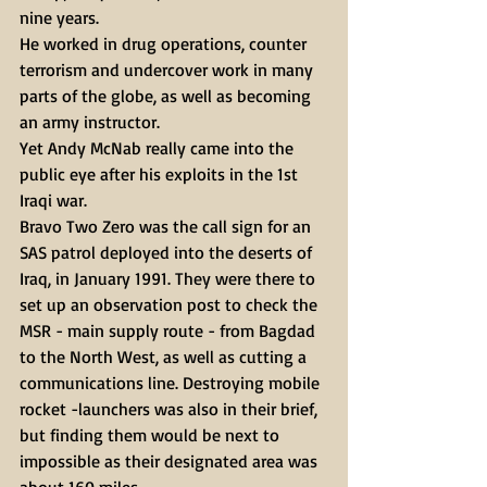
nine years.
He worked in drug operations, counter 
terrorism and undercover work in many 
parts of the globe, as well as becoming 
an army instructor.
Yet Andy McNab really came into the 
public eye after his exploits in the 1st 
Iraqi war.
Bravo Two Zero was the call sign for an 
SAS patrol deployed into the deserts of 
Iraq, in January 1991. They were there to 
set up an observation post to check the 
MSR - main supply route - from Bagdad 
to the North West, as well as cutting a 
communications line. Destroying mobile 
rocket -launchers was also in their brief, 
but finding them would be next to 
impossible as their designated area was 