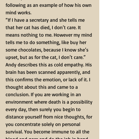
following as an example of how his own 
mind works.
“If I have a secretary and she tells me 
that her cat has died, I don’t care. It 
means nothing to me. However my mind 
tells me to do something, like buy her 
some chocolates, because I know she’s 
upset, but as for the cat, I don’t care.”
Andy describes this as cold empathy. His 
brain has been scanned apparently, and 
this confirms the emotion, or lack of it. I 
thought about this and came to a 
conclusion. If you are working in an 
environment where death is a possibility 
every day, then surely you begin to 
distance yourself from nice thoughts, for 
you concentrate solely on personal 
survival. You become immune to all the 