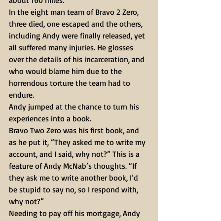
about 160 miles.
In the eight man team of Bravo 2 Zero, 
three died, one escaped and the others, 
including Andy were finally released, yet 
all suffered many injuries. He glosses 
over the details of his incarceration, and 
who would blame him due to the 
horrendous torture the team had to 
endure.
Andy jumped at the chance to turn his 
experiences into a book.
Bravo Two Zero was his first book, and 
as he put it, “They asked me to write my 
account, and I said, why not?” This is a 
feature of Andy McNab’s thoughts. “If 
they ask me to write another book, I’d 
be stupid to say no, so I respond with, 
why not?”
Needing to pay off his mortgage, Andy 