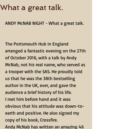
What a great talk.
ANDY McNAB NIGHT - What a great talk.
The Portsmouth Hub in England 
arranged a fantastic evening on the 27th 
of October 2016, with a talk by Andy 
McNab, not his real name, who served as 
a trooper with the SAS. He proudly told 
us that he was the 38th bestselling 
author in the UK, ever, and gave the 
audience a brief history of his life.
I met him before hand and it was 
obvious that his attitude was down-to-
earth and positive. He also signed my 
copy of his book, Crossfire.
Andy McNab has written an amazing 46 