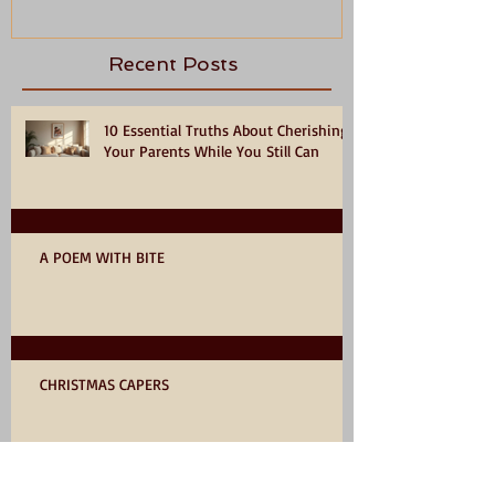
Recent Posts
10 Essential Truths About Cherishing
Your Parents While You Still Can
A POEM WITH BITE
CHRISTMAS CAPERS