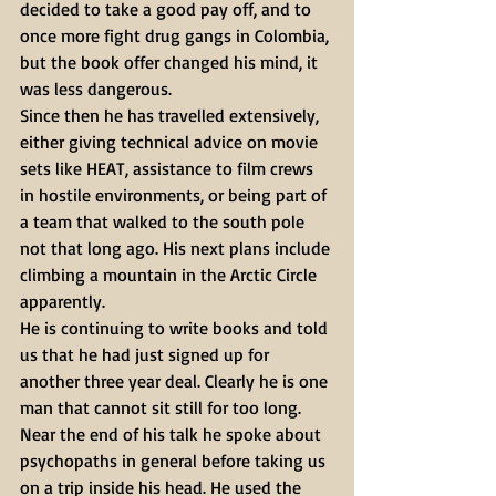
decided to take a good pay off, and to 
once more fight drug gangs in Colombia, 
but the book offer changed his mind, it 
was less dangerous.
Since then he has travelled extensively, 
either giving technical advice on movie 
sets like HEAT, assistance to film crews 
in hostile environments, or being part of 
a team that walked to the south pole 
not that long ago. His next plans include 
climbing a mountain in the Arctic Circle 
apparently.
He is continuing to write books and told 
us that he had just signed up for 
another three year deal. Clearly he is one 
man that cannot sit still for too long.
Near the end of his talk he spoke about 
psychopaths in general before taking us 
on a trip inside his head. He used the 