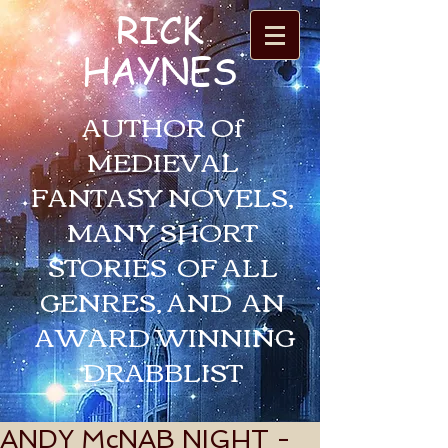
RICK
HAYNES
AUTHOR Of
MEDIEVAL
FANTASY NOVELS,
MANY SHORT
STORIES OF ALL
GENRES, AND AN
AWARD WINNING
DRABBLIST
ANDY McNAB NIGHT -