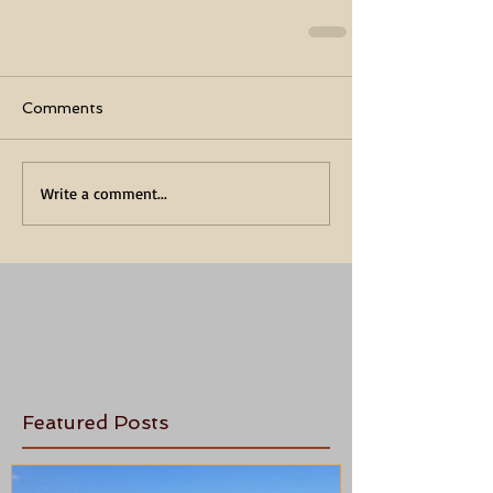
Comments
Write a comment...
Featured Posts