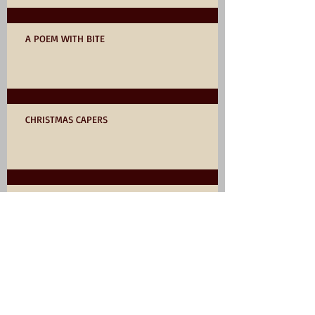
A POEM WITH BITE
CHRISTMAS CAPERS
AN UNUSUAL STORY by RICK HAYNES
75? NOT OUT