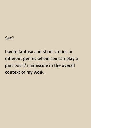
Sex?
I write fantasy and short stories in 
different genres where sex can play a 
part but it’s miniscule in the overall 
context of my work.