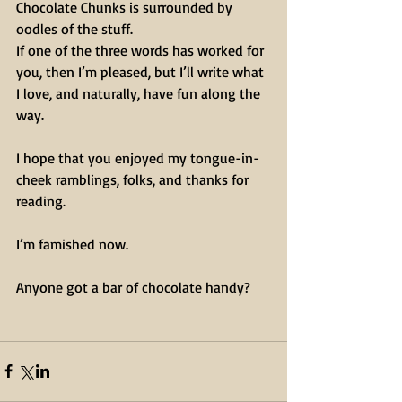
Chocolate Chunks is surrounded by 
oodles of the stuff.
If one of the three words has worked for 
you, then I’m pleased, but I’ll write what 
I love, and naturally, have fun along the 
way.
I hope that you enjoyed my tongue-in-
cheek ramblings, folks, and thanks for 
reading.
I’m famished now.
Anyone got a bar of chocolate handy?