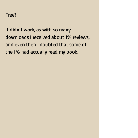
Free?
It didn’t work, as with so many 
downloads I received about 1% reviews, 
and even then I doubted that some of 
the 1% had actually read my book.