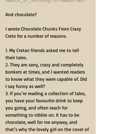
And chocolate? 
I wrote Chocolate Chunks From Crazy 
Crete for a number of reasons.
1. My Cretan friends asked me to tell 
their tales.
2. They are zany, crazy and completely 
bonkers at times, and I wanted readers 
to know what they were capable of. Did 
I say funny as well?
3. If you’re reading a collection of tales, 
you have your favourite drink to keep 
you going, and often reach for 
something to nibble on. It has to be 
chocolate, well for me anyway, and 
that’s why the lovely girl on the cover of 