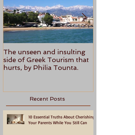
The unseen and insulting
ANTHONY P
side of Greek Tourism that
STAR REVI
hurts, by Philia Tounta.
Recent Posts
10 Essential Truths About Cherishing
Your Parents While You Still Can