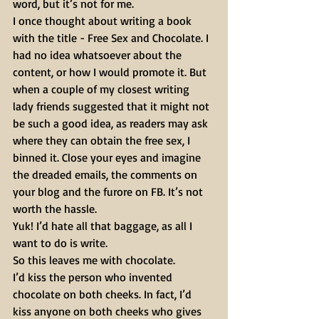
word, but it’s not for me.
I once thought about writing a book 
with the title - Free Sex and Chocolate. I 
had no idea whatsoever about the 
content, or how I would promote it. But 
when a couple of my closest writing 
lady friends suggested that it might not 
be such a good idea, as readers may ask 
where they can obtain the free sex, I 
binned it. Close your eyes and imagine 
the dreaded emails, the comments on 
your blog and the furore on FB. It’s not 
worth the hassle.
Yuk! I’d hate all that baggage, as all I 
want to do is write.
So this leaves me with chocolate.
I’d kiss the person who invented 
chocolate on both cheeks. In fact, I’d 
kiss anyone on both cheeks who gives 