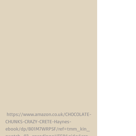
https://www.amazon.co.uk/CHOCOLATE-
CHUNKS-CRAZY-CRETE-Haynes-
ebook/dp/B01M7WRPSF/ref=tmm_kin_
swatch_0?_encoding=UTF8&qid=&sr=