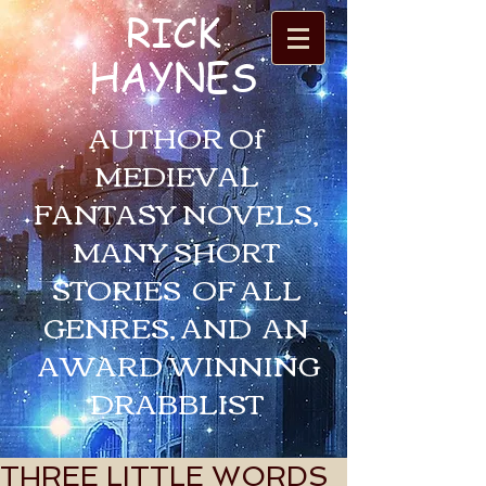
RICK
HAYNES
AUTHOR Of
MEDIEVAL
FANTASY NOVELS,
MANY SHORT
STORIES OF ALL
GENRES, AND AN
AWARD WINNING
DRABBLIST
THREE LITTLE WORDS