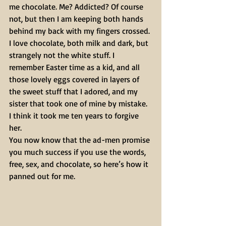
me chocolate. Me? Addicted? Of course 
not, but then I am keeping both hands 
behind my back with my fingers crossed. 
I love chocolate, both milk and dark, but 
strangely not the white stuff. I 
remember Easter time as a kid, and all 
those lovely eggs covered in layers of 
the sweet stuff that I adored, and my 
sister that took one of mine by mistake. 
I think it took me ten years to forgive 
her.
You now know that the ad-men promise 
you much success if you use the words, 
free, sex, and chocolate, so here’s how it 
panned out for me.