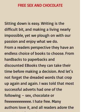
FREE SEX AND CHOCOLATE
Sitting down is easy. Writing is the 
difficult bit, and making a living nearly 
impossible, yet we plough on with our 
passion and enjoy what we do.
From a readers perspective they have an 
endless choice of books to choose. From 
hardbacks to paperbacks and 
discounted EBooks they can take their 
time before making a decision. And let’s 
not forget the dreaded words that crop 
up again and again. I was told that most 
successful adverts had one of the 
following – sex, chocolate or 
freeeeeeeeeeee. I hate free. Many 
authors love it, and all readers adore the 