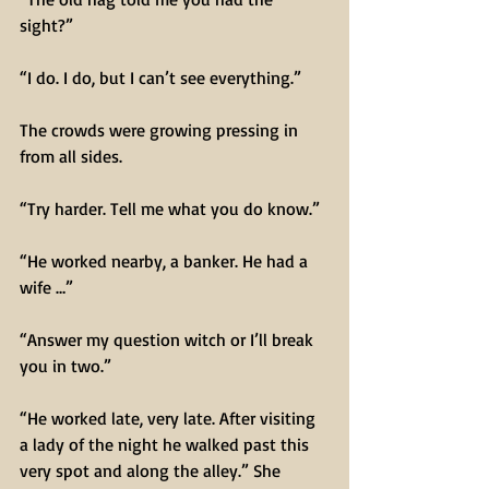
sight?”
“I do. I do, but I can’t see everything.”
The crowds were growing pressing in 
from all sides.
“Try harder. Tell me what you do know.”
“He worked nearby, a banker. He had a 
wife …”
“Answer my question witch or I’ll break 
you in two.”
“He worked late, very late. After visiting 
a lady of the night he walked past this 
very spot and along the alley.” She 