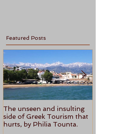
Featured Posts
The unseen and insulting
ANTHONY P
side of Greek Tourism that
STAR REVI
hurts, by Philia Tounta.