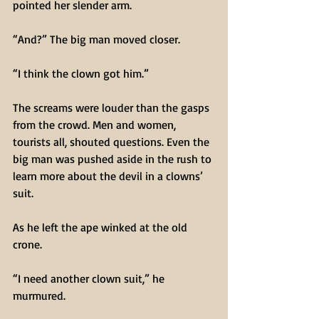
pointed her slender arm.
“And?” The big man moved closer.
“I think the clown got him.”
The screams were louder than the gasps 
from the crowd. Men and women, 
tourists all, shouted questions. Even the 
big man was pushed aside in the rush to 
learn more about the devil in a clowns’ 
suit.
As he left the ape winked at the old 
crone.
“I need another clown suit,” he 
murmured.