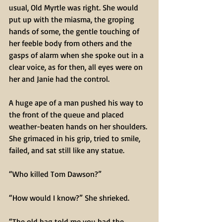
usual, Old Myrtle was right. She would 
put up with the miasma, the groping 
hands of some, the gentle touching of 
her feeble body from others and the 
gasps of alarm when she spoke out in a 
clear voice, as for then, all eyes were on 
her and Janie had the control.
A huge ape of a man pushed his way to 
the front of the queue and placed 
weather-beaten hands on her shoulders. 
She grimaced in his grip, tried to smile, 
failed, and sat still like any statue.
“Who killed Tom Dawson?”
“How would I know?” She shrieked.
“The old hag told me you had the 