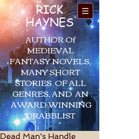
RICK
HAYNES
AUTHOR Of
MEDIEVAL
FANTASY NOVELS,
MANY SHORT
STORIES OF ALL
GENRES, AND AN
AWARD WINNING
DRABBLIST
Dead Man's Handle