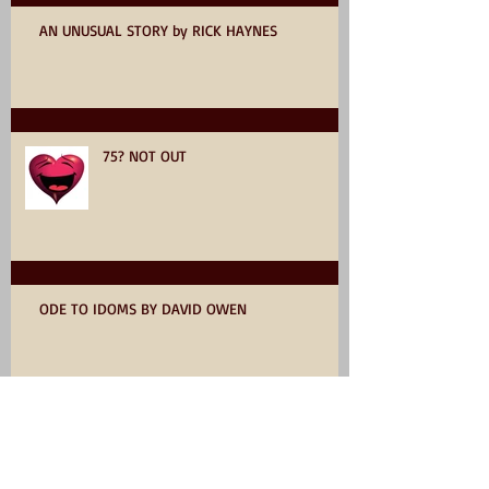
AN UNUSUAL STORY by RICK HAYNES
75? NOT OUT
ODE TO IDOMS BY DAVID OWEN
YOU WANT TO WRITE A BOOK SO
READ ON!