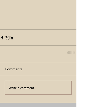
Comments
Write a comment...