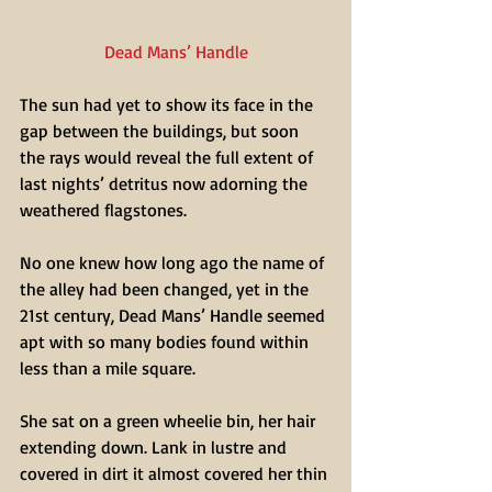
Dead Mans’ Handle
The sun had yet to show its face in the 
gap between the buildings, but soon 
the rays would reveal the full extent of 
last nights’ detritus now adorning the 
weathered flagstones.
No one knew how long ago the name of 
the alley had been changed, yet in the 
21st century, Dead Mans’ Handle seemed 
apt with so many bodies found within 
less than a mile square.
She sat on a green wheelie bin, her hair 
extending down. Lank in lustre and 
covered in dirt it almost covered her thin 