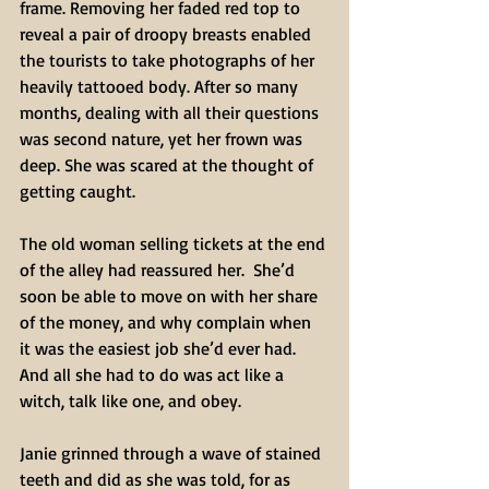
frame. Removing her faded red top to 
reveal a pair of droopy breasts enabled 
the tourists to take photographs of her 
heavily tattooed body. After so many 
months, dealing with all their questions 
was second nature, yet her frown was 
deep. She was scared at the thought of 
getting caught.
The old woman selling tickets at the end 
of the alley had reassured her.  She’d 
soon be able to move on with her share 
of the money, and why complain when 
it was the easiest job she’d ever had. 
And all she had to do was act like a 
witch, talk like one, and obey.
Janie grinned through a wave of stained 
teeth and did as she was told, for as 