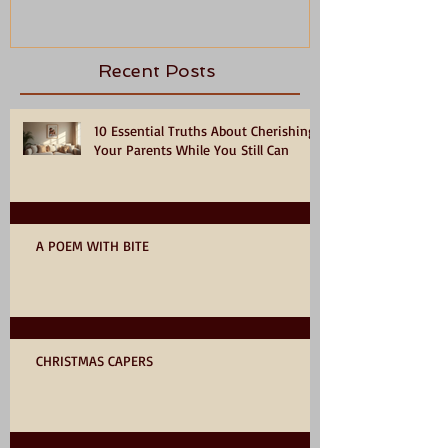
Recent Posts
10 Essential Truths About Cherishing
Your Parents While You Still Can
A POEM WITH BITE
CHRISTMAS CAPERS