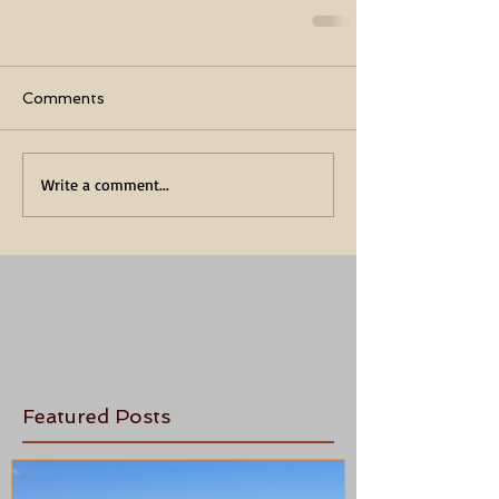
Comments
Write a comment...
Featured Posts