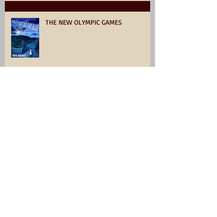
THE NEW OLYMPIC GAMES
Click, and collect something very
interesting.
Archive
July 2026
(1)
1 post
June 2026
(1)
1 post
December 2025
(2)
2 posts
April 2025
(1)
1 post
March 2025
(1)
1 post