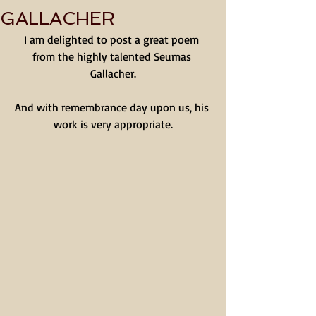
GALLACHER
I am delighted to post a great poem 
from the highly talented Seumas 
Gallacher.
And with remembrance day upon us, his 
work is very appropriate.