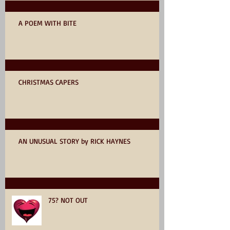
A POEM WITH BITE
CHRISTMAS CAPERS
AN UNUSUAL STORY by RICK HAYNES
75? NOT OUT