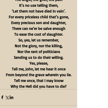
It’s no use telling them,
‘Let them not have died in vain’.
For every priceless child that’s gone,
Every precious son and daughter,
There can ne’er be salve enough
To ease the cost of slaughter.
So, yes, let us remember,
Not the glory, nor the killing,
Nor the rant of politicians
Sending us to do their willing.
Yes, please,
Tell me, John, let me hear it once
From beyond the grave wherein you lie.
Tell me once, that I may know
Why the Hell did you have to die?