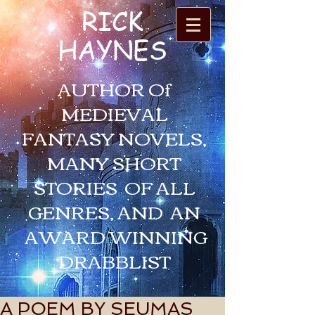
RICK
HAYNES
AUTHOR Of
MEDIEVAL
FANTASY NOVELS,
MANY SHORT
STORIES OF ALL
GENRES, AND AN
AWARD WINNING
DRABBLIST
A POEM BY SEUMAS