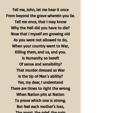
Tell me, John, let me hear it once
From beyond the grave wherein you lie.
Tell me once, that I may know
Why the Hell did you have to die?
Now that I myself am growing old
As you were not allowed to do,
When your country went to War,
Killing them, and us, and you.
Is Humanity so bereft
Of sense and sensibility?
That murder dressed as War
Is the tip of Man’s ability?
Yes, my dear, I understand
There are times to right the wrong
When Nation pits at Nation
To prove which one is strong.
But feel each mother’s loss,
The angst, the grief, the pain