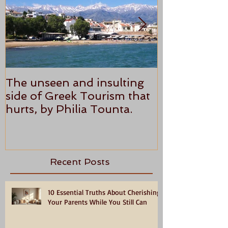
The unseen and insulting
ANTHONY P
side of Greek Tourism that
STAR REVI
hurts, by Philia Tounta.
Recent Posts
10 Essential Truths About Cherishing
Your Parents While You Still Can