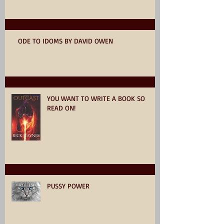
ODE TO IDOMS BY DAVID OWEN
YOU WANT TO WRITE A BOOK SO
READ ON!
PUSSY POWER