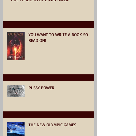
YOU WANT TO WRITE A BOOK SO
READ ON!
PUSSY POWER
THE NEW OLYMPIC GAMES