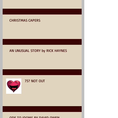
CHRISTMAS CAPERS
AN UNUSUAL STORY by RICK HAYNES
75? NOT OUT
ODE TO IDOMS BY DAVID OWEN