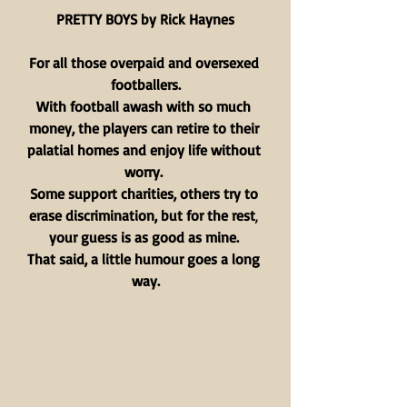
PRETTY BOYS by Rick Haynes
For all those overpaid and oversexed 
footballers.
With football awash with so much 
money, the players can retire to their 
palatial homes and enjoy life without 
worry. 
Some support charities, others try to 
erase discrimination, but for the rest
, 
your guess is as good as mine.
That said, a little humour goes a long 
way.