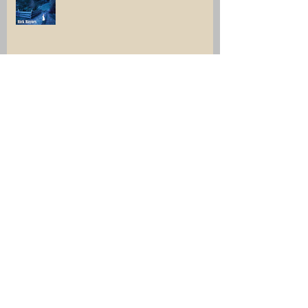
Click, and collect something very
interesting.
Archive
July 2026
(1)
1 post
June 2026
(1)
1 post
December 2025
(2)
2 posts
April 2025
(1)
1 post
March 2025
(1)
1 post
February 2025
(1)
1 post
November 2024
(1)
1 post
August 2024
(1)
1 post
July 2024
(2)
2 posts