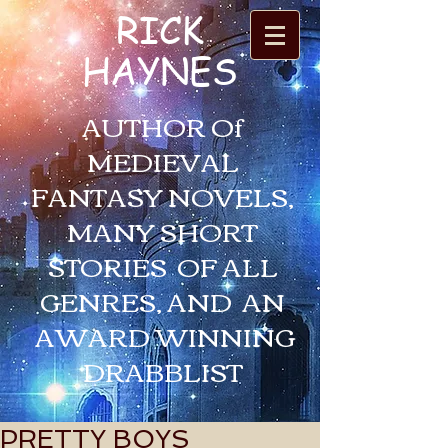
RICK
HAYNES
AUTHOR Of
MEDIEVAL
FANTASY NOVELS,
MANY SHORT
STORIES OF ALL
GENRES, AND AN
AWARD WINNING
DRABBLIST
PRETTY BOYS