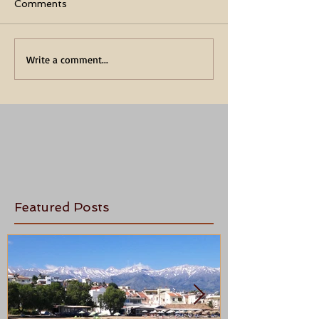
Comments
Write a comment...
Featured Posts