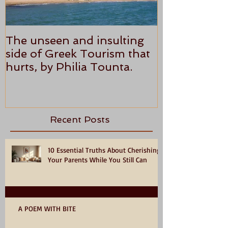
The unseen and insulting
ANTHONY P
side of Greek Tourism that
STAR REVI
hurts, by Philia Tounta.
Recent Posts
10 Essential Truths About Cherishing
Your Parents While You Still Can
A POEM WITH BITE