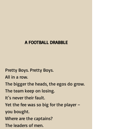
A FOOTBALL DRABBLE
Pretty Boys. Pretty Boys.
All in a row.
The bigger the heads, the egos do grow.
The team keep on losing.
It’s never their fault.
Yet the fee was so big for the player – 
you bought.
Where are the captains?
The leaders of men.