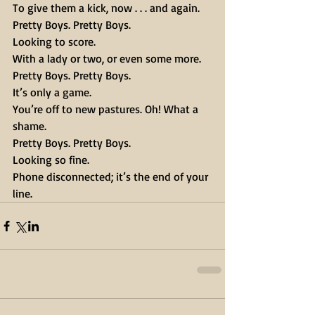
To give them a kick, now . . . and again.
Pretty Boys. Pretty Boys.
Looking to score.
With a lady or two, or even some more.
Pretty Boys. Pretty Boys.
It’s only a game.
You’re off to new pastures. Oh! What a 
shame.
Pretty Boys. Pretty Boys.
Looking so fine.
Phone disconnected; it’s the end of your 
line.