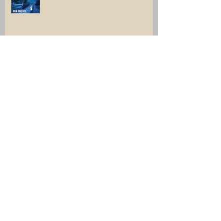
Click, and collect something very
interesting.
Archive
July 2026
(1)
1 post
June 2026
(1)
1 post
December 2025
(2)
2 posts
April 2025
(1)
1 post
March 2025
(1)
1 post
February 2025
(1)
1 post
November 2024
(1)
1 post
August 2024
(1)
1 post
July 2024
(2)
2 posts