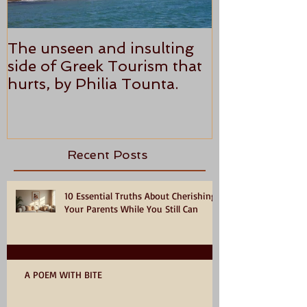
The unseen and insulting
ANTHONY P
side of Greek Tourism that
STAR REVI
hurts, by Philia Tounta.
Recent Posts
10 Essential Truths About Cherishing
Your Parents While You Still Can
A POEM WITH BITE