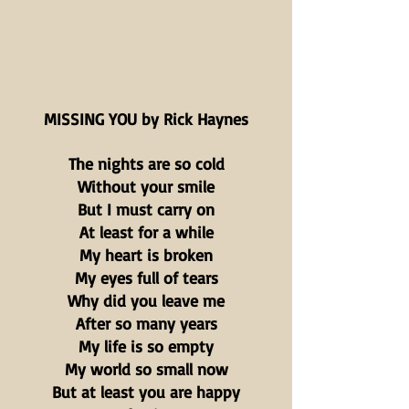
MISSING YOU by Rick Haynes
The nights are so cold
Without your smile
But I must carry on
At least for a while
My heart is broken
My eyes full of tears
Why did you leave me
After so many years
My life is so empty
My world so small now
But at least you are happy