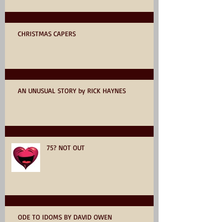
CHRISTMAS CAPERS
AN UNUSUAL STORY by RICK HAYNES
75? NOT OUT
ODE TO IDOMS BY DAVID OWEN