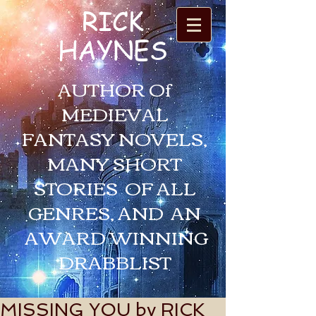
RICK
HAYNES
AUTHOR Of
MEDIEVAL
FANTASY NOVELS,
MANY SHORT
STORIES OF ALL
GENRES, AND AN
AWARD WINNING
DRABBLIST
MISSING YOU by RICK