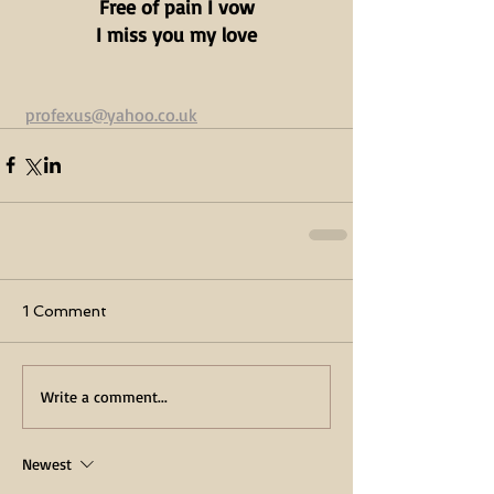
Free of pain I vow
I miss you my love
profexus@yahoo.co.uk
1 Comment
Write a comment...
Newest