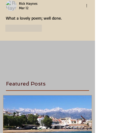
Rick Haynes
Mar 12
What a lovely poem; well done.
Like
Reply
Featured Posts