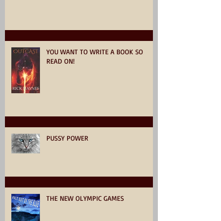
YOU WANT TO WRITE A BOOK SO
READ ON!
PUSSY POWER
THE NEW OLYMPIC GAMES