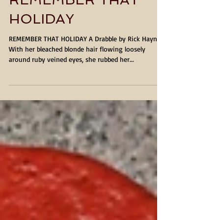
REMEMBER THAT
HOLIDAY
REMEMBER THAT HOLIDAY A Drabble by Rick Haynes
With her bleached blonde hair flowing loosely
around ruby veined eyes, she rubbed her...