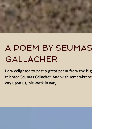
A POEM BY SEUMAS
GALLACHER
I am delighted to post a great poem from the highly
talented Seumas Gallacher. And with remembrance
day upon us, his work is very...