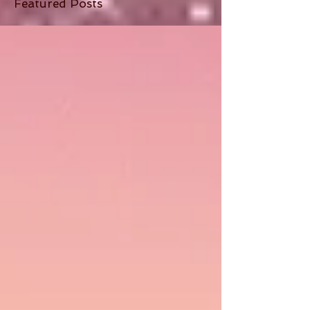
Featured Posts