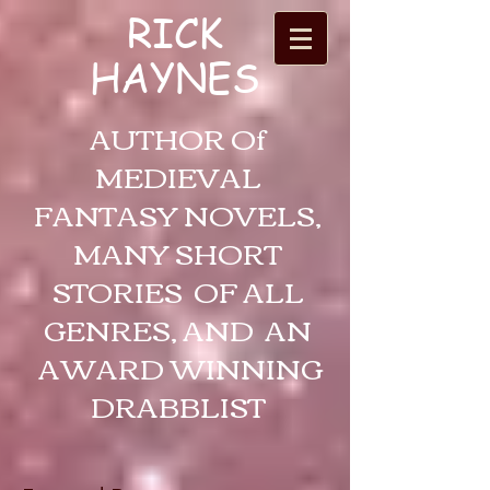
RICK
HAYNES
AUTHOR Of
MEDIEVAL
FANTASY NOVELS,
MANY SHORT
STORIES OF ALL
GENRES, AND AN
AWARD WINNING
DRABBLIST