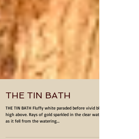
THE TIN BATH
THE TIN BATH Fluffy white paraded before vivid blue
high above. Rays of gold sparkled in the clear water
as it fell from the watering...