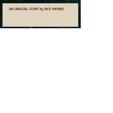
AN UNUSUAL STORY by RICK HAYNES
75? NOT OUT
ODE TO IDOMS BY DAVID OWEN
YOU WANT TO WRITE A BOOK SO