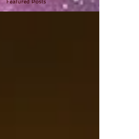
Featured Posts