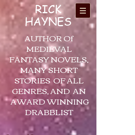
RICK
HAYNES
AUTHOR Of
MEDIEVAL
FANTASY NOVELS,
MANY SHORT
STORIES OF ALL
GENRES, AND AN
AWARD WINNING
DRABBLIST