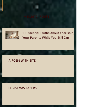
hurts, by Philia Tounta.
Recent Posts
10 Essential Truths About Cherishing
Your Parents While You Still Can
A POEM WITH BITE
CHRISTMAS CAPERS