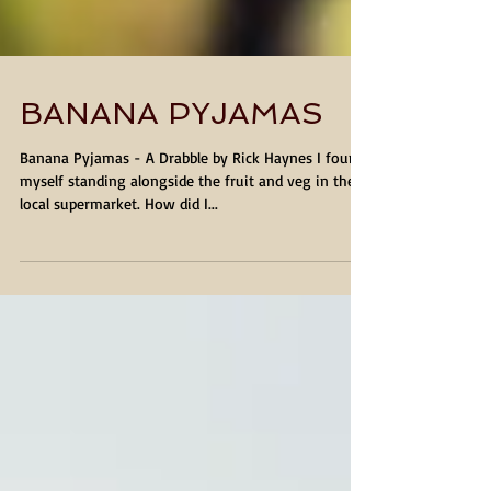
BANANA PYJAMAS
Banana Pyjamas - A Drabble by Rick Haynes I found
myself standing alongside the fruit and veg in the
local supermarket. How did I...