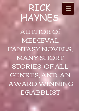
RICK
HAYNES
AUTHOR Of
MEDIEVAL
FANTASY NOVELS,
MANY SHORT
STORIES OF ALL
GENRES, AND AN
AWARD WINNING
DRABBLIST