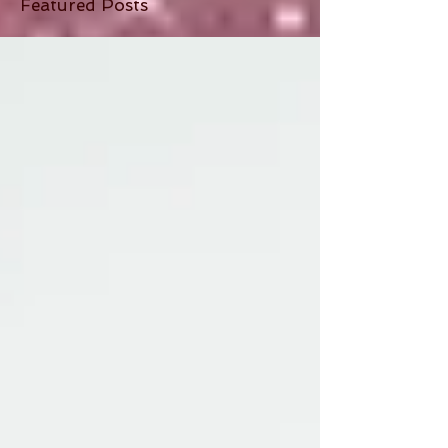
Featured Posts