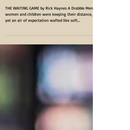
THE WAITING GAME
THE WAITING GAME by Rick Haynes A Drabble Men,
women and children were keeping their distance,
yet an air of expectation wafted like soft...