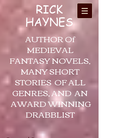
RICK
HAYNES
AUTHOR Of
MEDIEVAL
FANTASY NOVELS,
MANY SHORT
STORIES OF ALL
GENRES, AND AN
AWARD WINNING
DRABBLIST