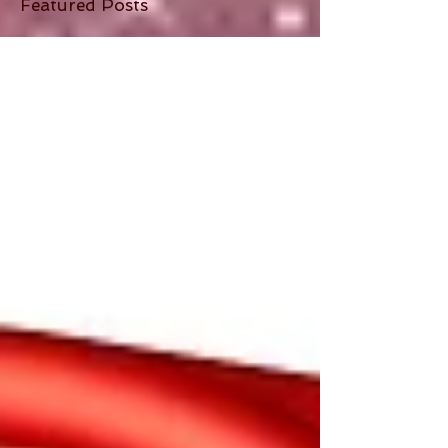
Featured Posts