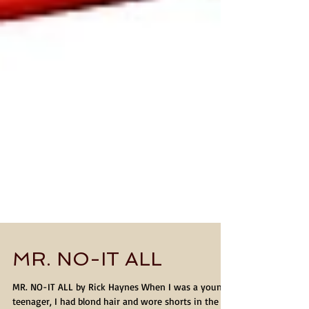
MR. NO-IT ALL