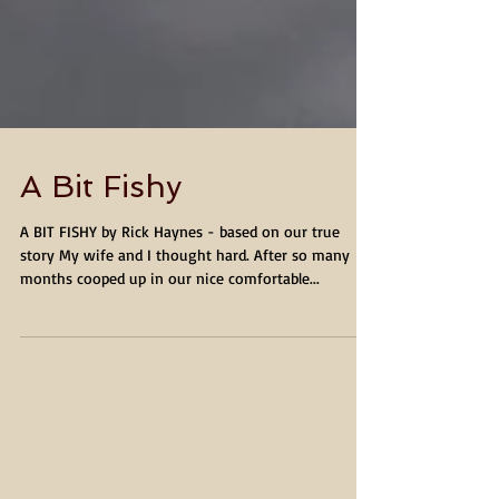
A Bit Fishy
A BIT FISHY by Rick Haynes - based on our true
story My wife and I thought hard. After so many
months cooped up in our nice comfortable...