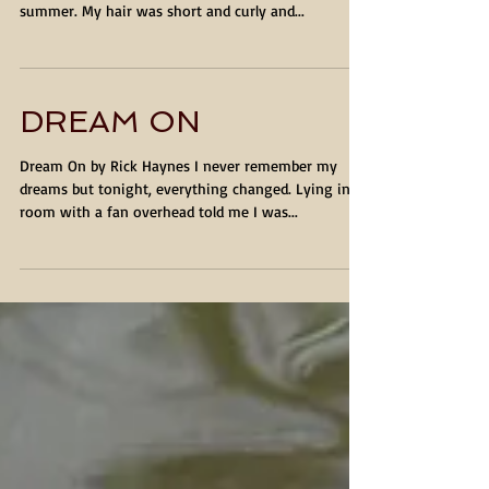
MR. NO-IT ALL by Rick Haynes When I was a young
teenager, I had blond hair and wore shorts in the
summer. My hair was short and curly and...
DREAM ON
Dream On by Rick Haynes I never remember my
dreams but tonight, everything changed. Lying in a
room with a fan overhead told me I was...