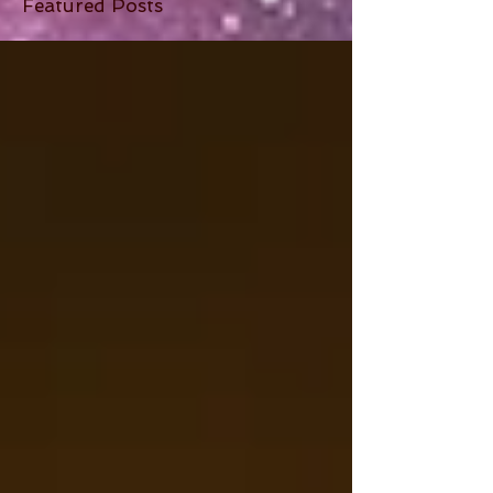
Featured Posts