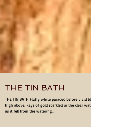
THE TIN BATH
THE TIN BATH Fluffy white paraded before vivid blue
high above. Rays of gold sparkled in the clear water
as it fell from the watering...