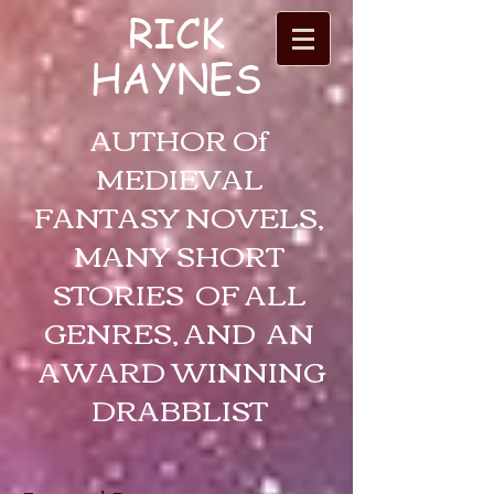
RICK
HAYNES
AUTHOR Of
MEDIEVAL
FANTASY NOVELS,
MANY SHORT
STORIES OF ALL
GENRES, AND AN
AWARD WINNING
DRABBLIST