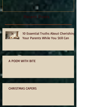
hurts, by Philia Tounta.
Recent Posts
10 Essential Truths About Cherishing
Your Parents While You Still Can
A POEM WITH BITE
CHRISTMAS CAPERS