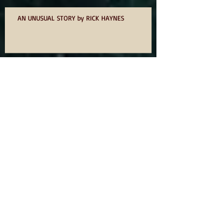
AN UNUSUAL STORY by RICK HAYNES
75? NOT OUT
ODE TO IDOMS BY DAVID OWEN
YOU WANT TO WRITE A BOOK SO