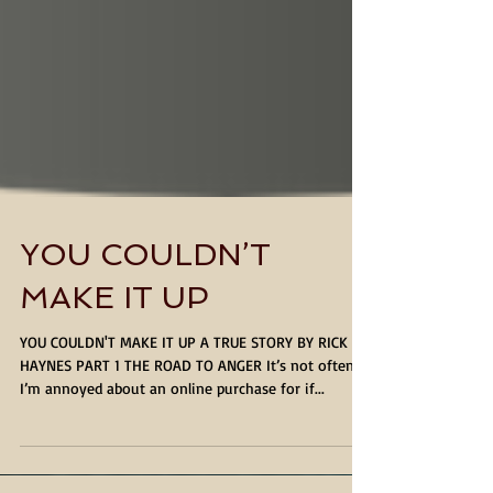
YOU COULDN’T
MAKE IT UP
YOU COULDN'T MAKE IT UP A TRUE STORY BY RICK
HAYNES PART 1 THE ROAD TO ANGER It’s not often
I’m annoyed about an online purchase for if...