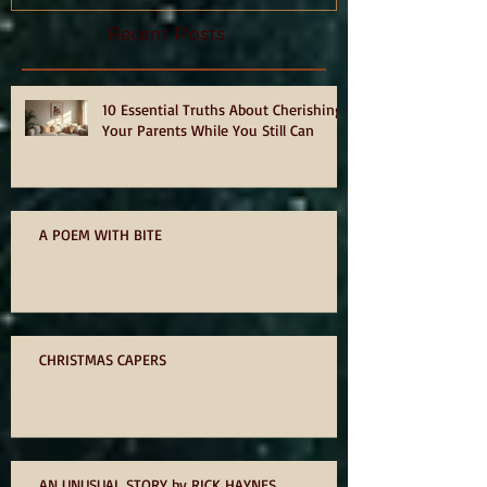
Recent Posts
10 Essential Truths About Cherishing
Your Parents While You Still Can
A POEM WITH BITE
CHRISTMAS CAPERS