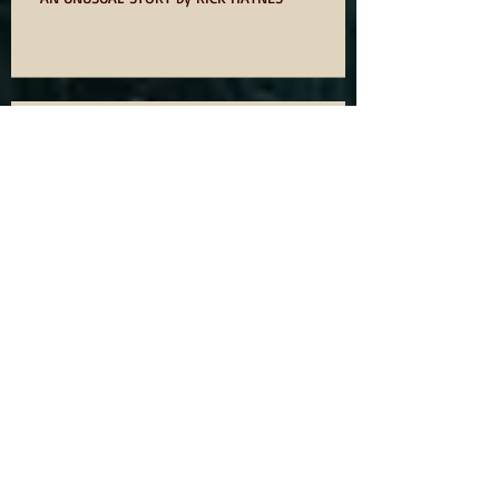
AN UNUSUAL STORY by RICK HAYNES
75? NOT OUT
ODE TO IDOMS BY DAVID OWEN
YOU WANT TO WRITE A BOOK SO
READ ON!