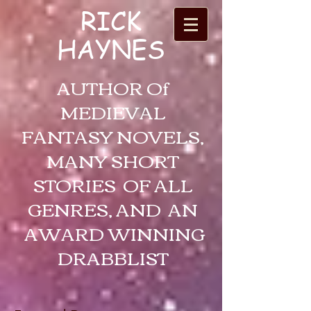
RICK
HAYNES
AUTHOR Of
MEDIEVAL
FANTASY NOVELS,
MANY SHORT
STORIES OF ALL
GENRES, AND AN
AWARD WINNING
DRABBLIST