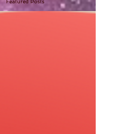
Featured Posts