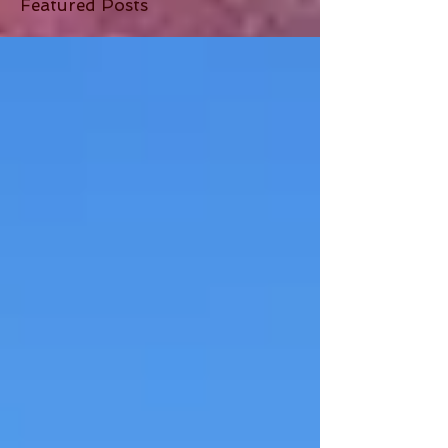
Featured Posts