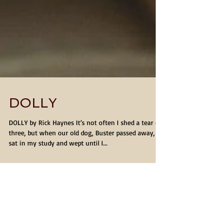
DOLLY
DOLLY by Rick Haynes It’s not often I shed a tear or
three, but when our old dog, Buster passed away, I
sat in my study and wept until I...