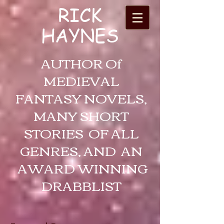
RICK
HAYNES
AUTHOR Of
MEDIEVAL
FANTASY NOVELS,
MANY SHORT
STORIES OF ALL
GENRES, AND AN
AWARD WINNING
DRABBLIST