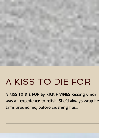
A KISS TO DIE FOR
A KISS TO DIE FOR by RICK HAYNES Kissing Cindy
was an experience to relish. She’d always wrap her
arms around me, before crushing her...