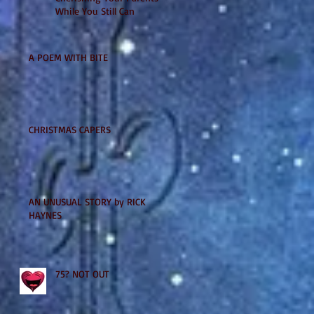
While You Still Can
A POEM WITH BITE
CHRISTMAS CAPERS
AN UNUSUAL STORY by RICK
HAYNES
75? NOT OUT