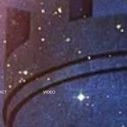
ACT
VIDEO