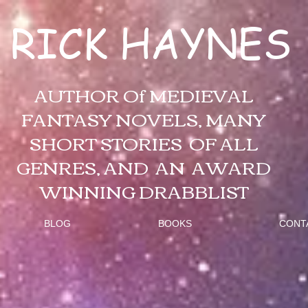
RICK HAYNES
AUTHOR Of MEDIEVAL
FANTASY NOVELS, MANY
SHORT STORIES OF ALL
GENRES, AND AN AWARD
WINNING DRABBLIST
BLOG
BOOKS
CONT