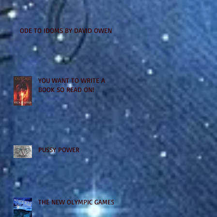
ODE TO IDOMS BY DAVID OWEN
YOU WANT TO WRITE A
BOOK SO READ ON!
PUSSY POWER
THE NEW OLYMPIC GAMES