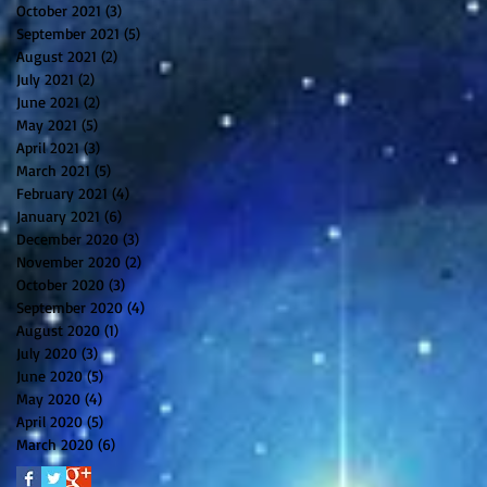
October 2021
(3)
3 posts
September 2021
(5)
5 posts
August 2021
(2)
2 posts
July 2021
(2)
2 posts
June 2021
(2)
2 posts
May 2021
(5)
5 posts
April 2021
(3)
3 posts
March 2021
(5)
5 posts
February 2021
(4)
4 posts
January 2021
(6)
6 posts
December 2020
(3)
3 posts
November 2020
(2)
2 posts
October 2020
(3)
3 posts
September 2020
(4)
4 posts
August 2020
(1)
1 post
July 2020
(3)
3 posts
June 2020
(5)
5 posts
May 2020
(4)
4 posts
April 2020
(5)
5 posts
March 2020
(6)
6 posts