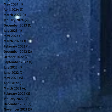
May 2024
(1)
1 post
April 2024
(1)
1 post
March 2024
(1)
1 post
January 2024
(2)
2 posts
December 2023
(1)
1 post
July 2023
(1)
1 post
May 2023
(1)
1 post
March 2023
(3)
3 posts
February 2023
(1)
1 post
December 2022
(2)
2 posts
October 2022
(2)
2 posts
September 2022
(1)
1 post
July 2022
(1)
1 post
June 2022
(2)
2 posts
May 2022
(5)
5 posts
April 2022
(3)
3 posts
March 2022
(4)
4 posts
February 2022
(3)
3 posts
January 2022
(4)
4 posts
December 2021
(3)
3 posts
November 2021
(3)
3 posts