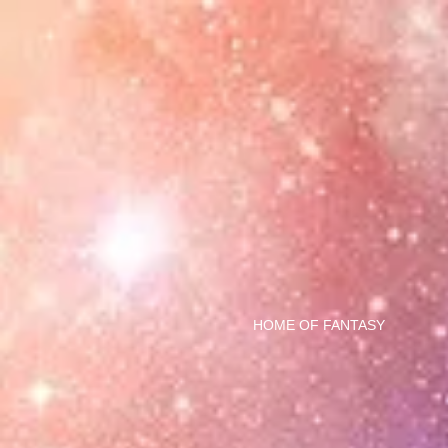
HOME OF FANTASY