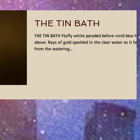
THE TIN BATH
THE TIN BATH Fluffy white paraded before vivid blue hi
above. Rays of gold sparkled in the clear water as it fell
from the watering...