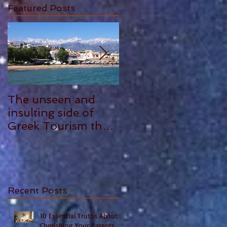
Featured Posts
gh
The unseen and
ANTHONY
insulting side of
PLOWMAN - 5
Greek Tourism that
STAR REVIEW
hurts, by Philia
Tounta.
Recent Posts
10 Essential Truths About
Cherishing Your Parents