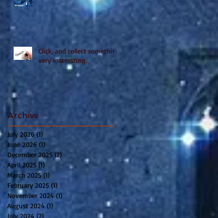
Click, and collect something
very interesting.
Archive
July 2026
(1)
1 post
June 2026
(1)
1 post
December 2025
(2)
2 posts
April 2025
(1)
1 post
March 2025
(1)
1 post
February 2025
(1)
1 post
November 2024
(1)
1 post
August 2024
(1)
1 post
July 2024
(2)
2 posts