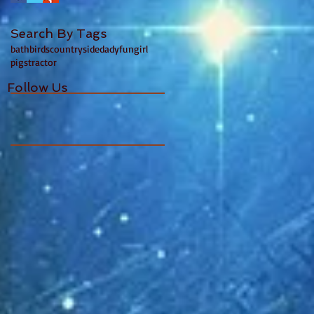
Search By Tags
bath
birds
countryside
dady
fun
girl
pigs
tractor
Follow Us