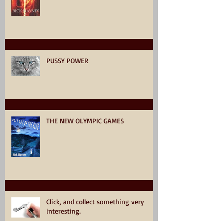
PUSSY POWER
THE NEW OLYMPIC GAMES
Click, and collect something very
interesting.