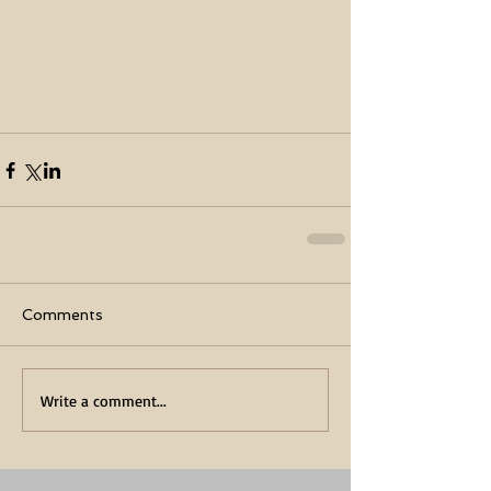
Comments
Write a comment...