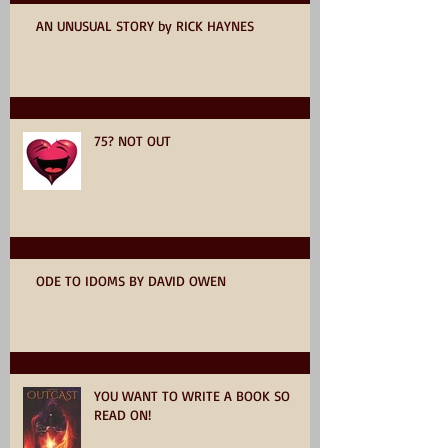
AN UNUSUAL STORY by RICK HAYNES
75? NOT OUT
ODE TO IDOMS BY DAVID OWEN
YOU WANT TO WRITE A BOOK SO
READ ON!