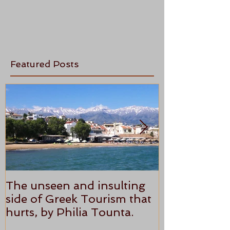
Featured Posts
The unseen and insulting
ANTHONY P
side of Greek Tourism that
STAR REVI
hurts, by Philia Tounta.