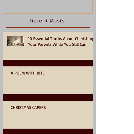
Recent Posts
10 Essential Truths About Cherishing
Your Parents While You Still Can
A POEM WITH BITE
CHRISTMAS CAPERS