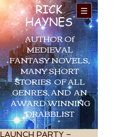
RICK
HAYNES
AUTHOR Of
MEDIEVAL
FANTASY NOVELS,
MANY SHORT
STORIES OF ALL
GENRES, AND AN
AWARD WINNING
DRABBLIST
LAUNCH PARTY –