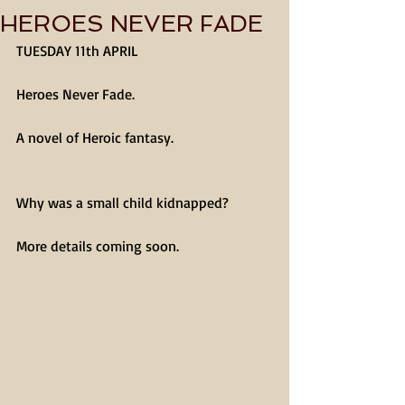
HEROES NEVER FADE
TUESDAY 11th APRIL
Heroes Never Fade.
A novel of Heroic fantasy.
Why was a small child kidnapped?
More details coming soon.