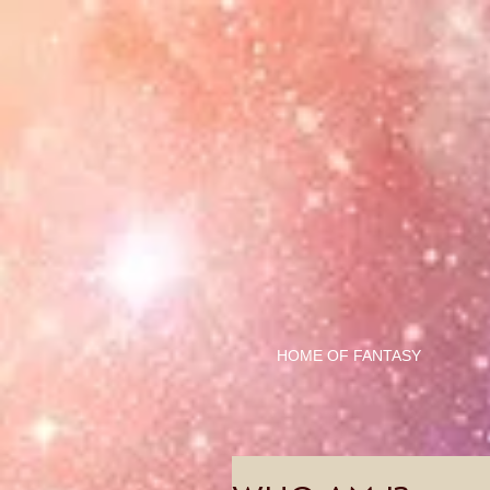
HOME OF FANTASY