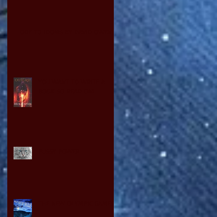
ODE TO IDOMS BY DAVID OWEN
YOU WANT TO WRITE A
BOOK SO READ ON!
PUSSY POWER
THE NEW OLYMPIC GAMES