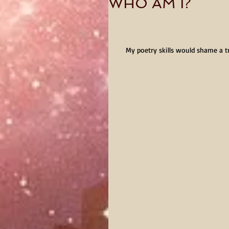
WHO AM I?
My poetry skills would shame a t