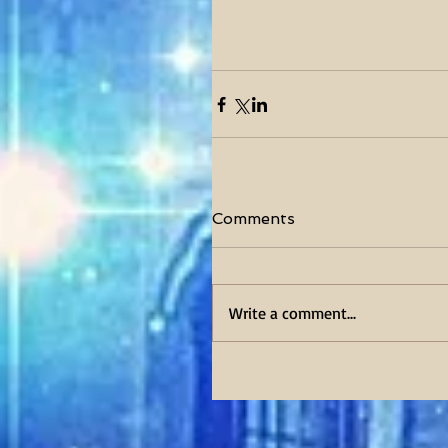
Comments
Write a comment...