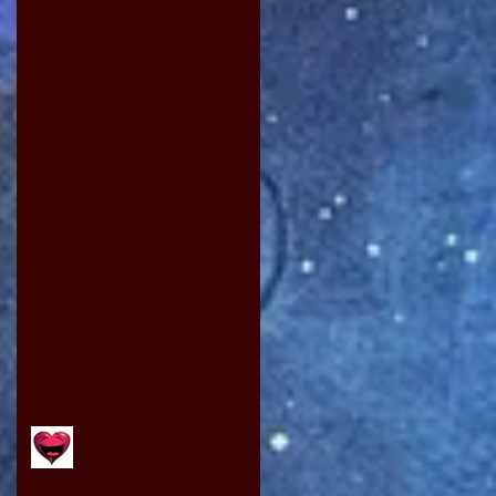
While You Still Can
A POEM WITH BITE
CHRISTMAS CAPERS
AN UNUSUAL STORY by RICK
HAYNES
75? NOT OUT