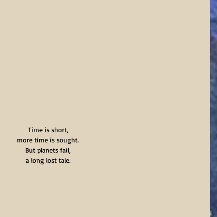
Time is short,
more time is sought.
But planets fail,
a long lost tale.