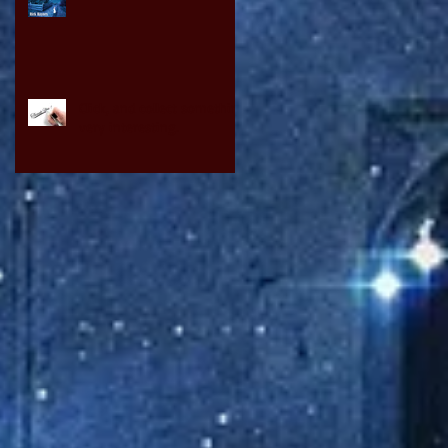
Click, and collect something
very interesting.