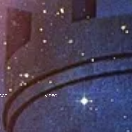
ACT
VIDEO