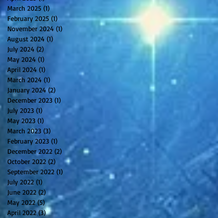
March 2025
(1)
1 post
February 2025
(1)
1 post
November 2024
(1)
1 post
August 2024
(1)
1 post
July 2024
(2)
2 posts
May 2024
(1)
1 post
April 2024
(1)
1 post
March 2024
(1)
1 post
January 2024
(2)
2 posts
December 2023
(1)
1 post
July 2023
(1)
1 post
May 2023
(1)
1 post
March 2023
(3)
3 posts
February 2023
(1)
1 post
December 2022
(2)
2 posts
October 2022
(2)
2 posts
September 2022
(1)
1 post
July 2022
(1)
1 post
June 2022
(2)
2 posts
May 2022
(5)
5 posts
April 2022
(3)
3 posts