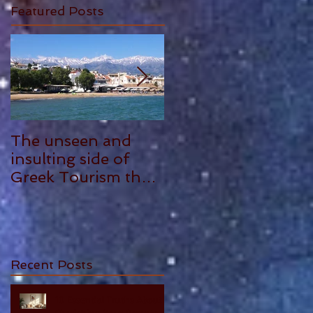
Featured Posts
The unseen and
ANTHONY
insulting side of
PLOWMAN - 5
Greek Tourism that
STAR REVIEW
hurts, by Philia
Tounta.
Recent Posts
10 Essential Truths About
Cherishing Your Parents