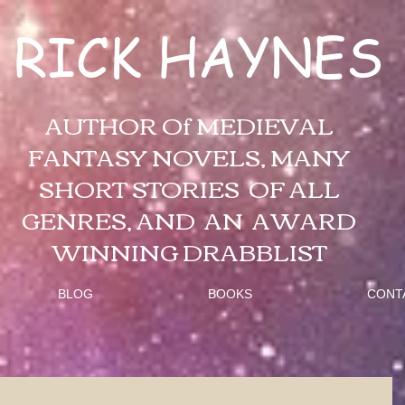
RICK HAYNES
AUTHOR Of MEDIEVAL
FANTASY NOVELS, MANY
SHORT STORIES OF ALL
GENRES, AND AN AWARD
WINNING DRABBLIST
BLOG
BOOKS
CONT