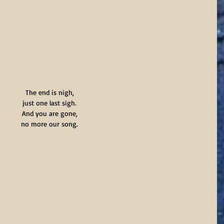
The end is nigh,
just one last sigh.
And you are gone,
no more our song.