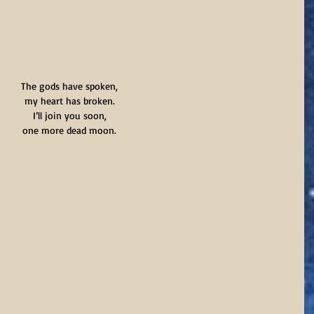
The gods have spoken,
my heart has broken.
I’ll join you soon,
one more dead moon.