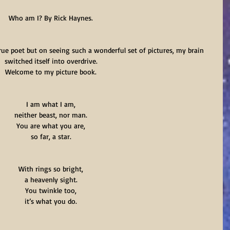
Who am I? By Rick Haynes.
rue poet but on seeing such a wonderful set of pictures, my brain 
switched itself into overdrive.
Welcome to my picture book.
I am what I am,
neither beast, nor man.
You are what you are,
so far, a star.
With rings so bright,
a heavenly sight.
You twinkle too,
it’s what you do.