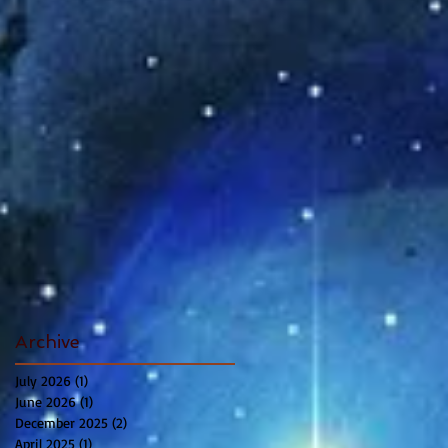
Archive
July 2026
(1)
1 post
June 2026
(1)
1 post
December 2025
(2)
2 posts
April 2025
(1)
1 post