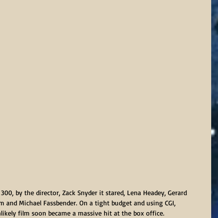
 300, by the director, Zack Snyder it stared, Lena Headey, Gerard 
 and Michael Fassbender. On a tight budget and using CGI, 
ikely film soon became a massive hit at the box office.