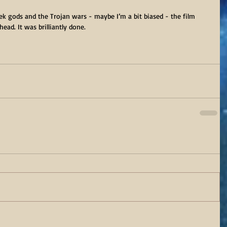
k gods and the Trojan wars - maybe I’m a bit biased - the film 
ead. It was brilliantly done.