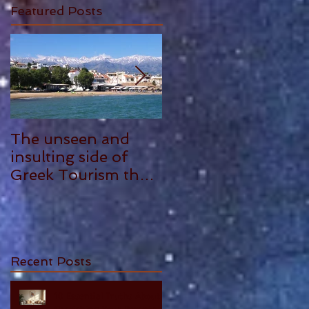
Featured Posts
The unseen and
ANTHONY
insulting side of
PLOWMAN - 5
Greek Tourism that
STAR REVIEW
hurts, by Philia
Tounta.
Recent Posts
10 Essential Truths About
Cherishing Your Parents