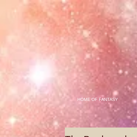
HOME OF FANTASY