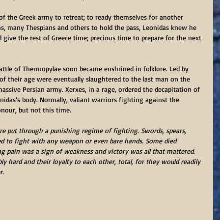
f the Greek army to retreat; to ready themselves for another 
ns, many Thespians and others to hold the pass, Leonidas knew he 
ld give the rest of Greece time; precious time to prepare for the next 
attle of Thermopylae soon became enshrined in folklore. Led by 
 of their age were eventually slaughtered to the last man on the 
massive Persian army. Xerxes, in a rage, ordered the decapitation of 
nidas’s body. Normally, valiant warriors fighting against the 
nour, but not this time. 
e put through a punishing regime of fighting. Swords, spears, 
d to fight with any weapon or even bare hands. Some died 
 pain was a sign of weakness and victory was all that mattered. 
y hard and their loyalty to each other, total, for they would readily 
r.