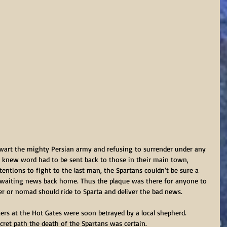
wart the mighty Persian army and refusing to surrender under any 
s knew word had to be sent back to those in their main town, 
ntentions to fight to the last man, the Spartans couldn’t be sure a 
e awaiting news back home. Thus the plaque was there for anyone to 
er or nomad should ride to Sparta and deliver the bad news. 
rs at the Hot Gates were soon betrayed by a local shepherd. 
ret path the death of the Spartans was certain.