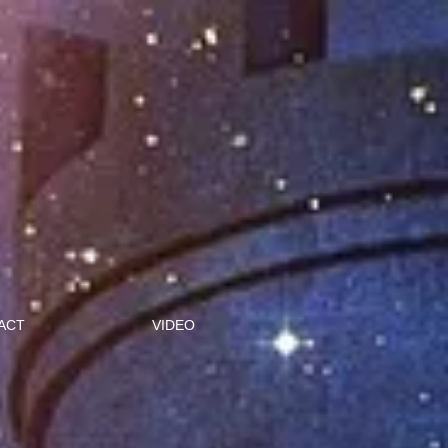
ACT
VIDEO