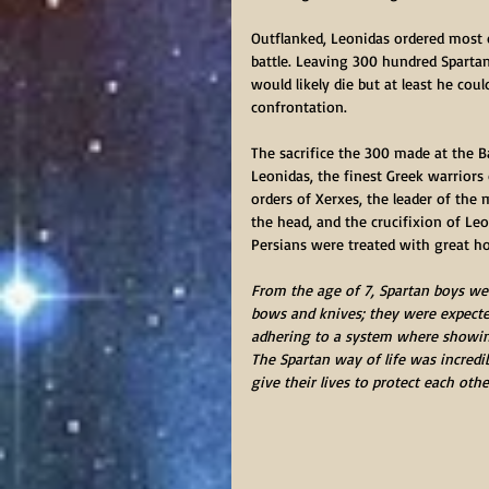
Outflanked, Leonidas ordered most o
battle. Leaving 300 hundred Sparta
would likely die but at least he cou
confrontation.
The sacrifice the 300 made at the B
Leonidas, the finest Greek warriors
orders of Xerxes, the leader of the 
the head, and the crucifixion of Leo
Persians were treated with great ho
From the age of 7, Spartan boys wer
bows and knives; they were expecte
adhering to a system where showing
The Spartan way of life was incredibl
give their lives to protect each othe