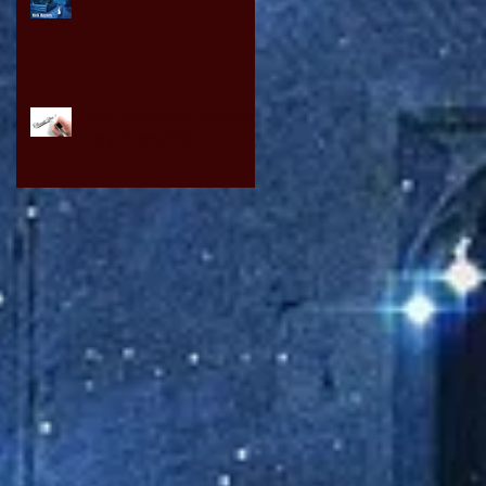
Click, and collect something
very interesting.