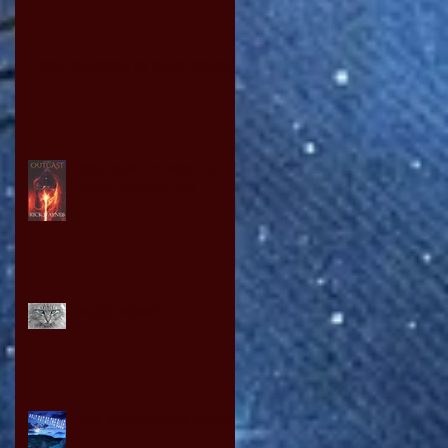
ODE TO IDOMS BY DAVID OWEN
YOU WANT TO WRITE A
BOOK SO READ ON!
PUSSY POWER
THE NEW OLYMPIC GAMES