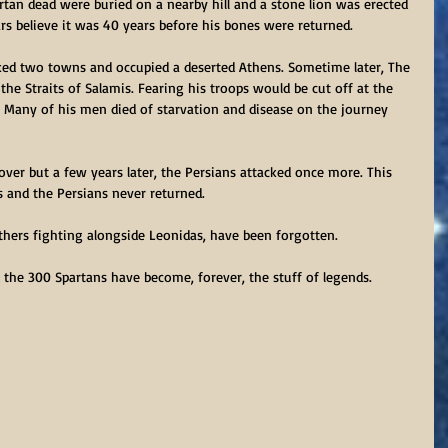
artan dead were buried on a nearby hill and a stone lion was erected 
s believe it was 40 years before his bones were returned.
ed two towns and occupied a deserted Athens. Sometime later, The 
the Straits of Salamis. Fearing his troops would be cut off at the 
a. Many of his men died of starvation and disease on the journey 
ver but a few years later, the Persians attacked once more. This 
 and the Persians never returned.
thers fighting alongside Leonidas, have been forgotten.
the 300 Spartans have become, forever, the stuff of legends. 