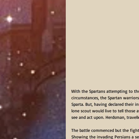
With the Spartans attempting to th
circumstances, the Spartan warrior
Sparta. But, having declared their i
lone scout would live to tell thos
see and act upon. Herdsman, travell
The battle commenced but the fighte
Showing the invading Persians a sec