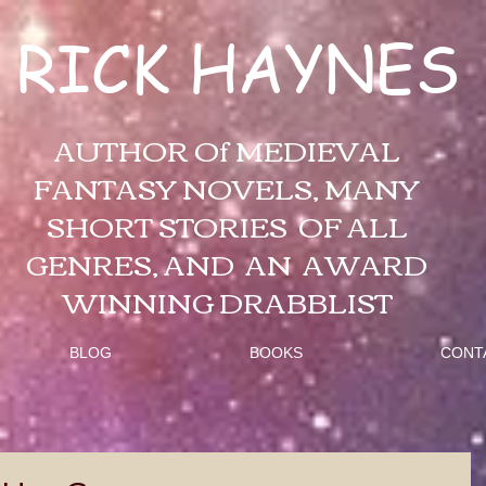
RICK HAYNES
AUTHOR Of MEDIEVAL
FANTASY NOVELS, MANY
SHORT STORIES OF ALL
GENRES, AND AN AWARD
WINNING DRABBLIST
BLOG
BOOKS
CONT