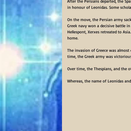
After the Persians departed, the Sp
in honour of Leonidas. Some scholar
On the move, the Persian army sack
Greek navy won a decisive battle in 
Hellespont, Xerxes retreated to Asi
home.
The invasion of Greece was almost o
time, the Greek army was victorious
Over time, the Thespians, and the o
Whereas, the name of Leonidas and 