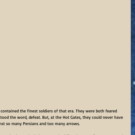
contained the finest soldiers of that era. They were both feared 
tood the word, defeat. But, at the Hot Gates, they could never have 
ainst so many Persians and too many arrows.