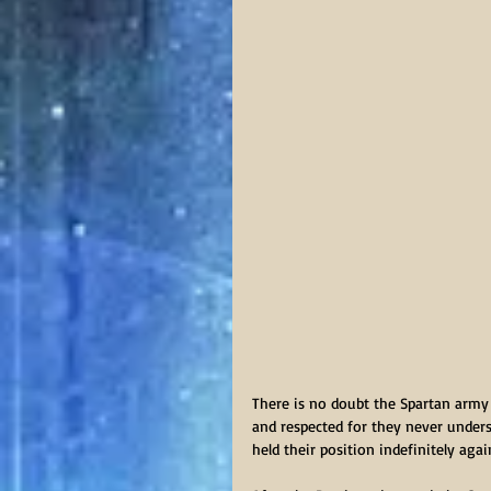
There is no doubt the Spartan army 
and respected for they never unders
held their position indefinitely ag