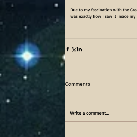
Due to my fascination with the Gree
was exactly how I saw it inside my h
Comments
Write a comment...