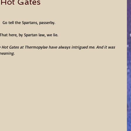
e Hot Gates
Go tell the Spartans, passerby.
That here, by Spartan law, we lie.
 Hot Gates at Thermopylae have always intrigued me. And it was 
 meaning.