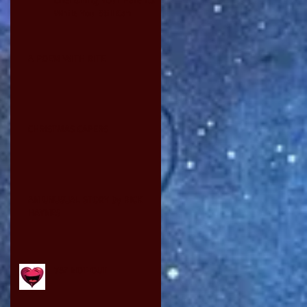
While You Still Can
A POEM WITH BITE
CHRISTMAS CAPERS
AN UNUSUAL STORY by RICK
HAYNES
75? NOT OUT