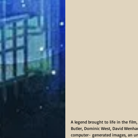
A legend brought to life in the film,
Butler, Dominic West, David Wenham
computer- generated images, an unl