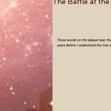
The Battle at th
Those words on the plaque near the
years before I understood the true