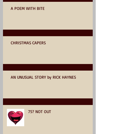
A POEM WITH BITE
CHRISTMAS CAPERS
AN UNUSUAL STORY by RICK HAYNES
75? NOT OUT