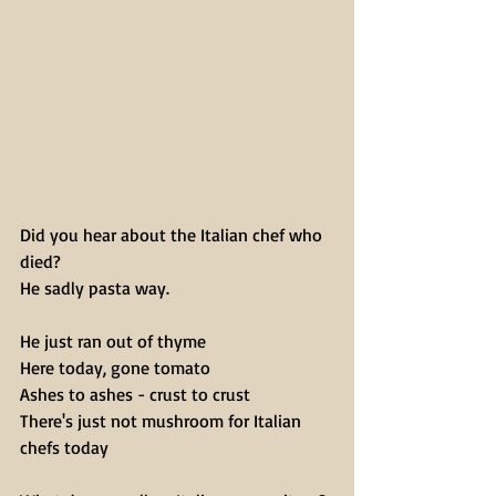
Did you hear about the Italian chef who 
died?
He sadly pasta way.
He just ran out of thyme
Here today, gone tomato
Ashes to ashes - crust to crust
There's just not mushroom for Italian 
chefs today