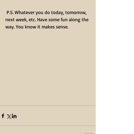
 P.S. Whatever you do today, tomorrow, 
next week, etc. Have some fun along the 
way. You know it makes sense.