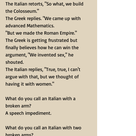
The Italian retorts, "So what, we build 
the Colosseum." 
The Greek replies. "We came up with 
advanced Mathematics.
"But we made the Roman Empire." 
The Greek is getting frustrated but 
finally believes how he can win the 
argument, "We invented sex," he 
shouted. 
The Italian replies, "True, true, I can't 
argue with that, but we thought of 
having it with women."
What do you call an Italian with a 
broken arm?
A speech impediment.
What do you call an Italian with two 
broken arms?