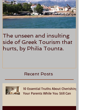
The unseen and insulting
ANTHONY P
side of Greek Tourism that
STAR REVI
hurts, by Philia Tounta.
Recent Posts
10 Essential Truths About Cherishing
Your Parents While You Still Can