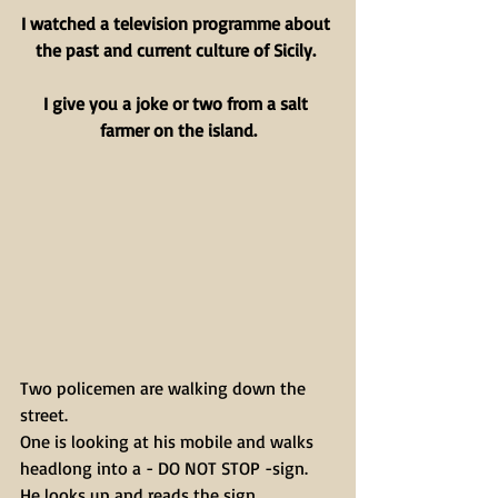
I watched a television programme about 
the past and current culture of Sicily. 
I give you a joke or two from a salt 
farmer on the island.
Two policemen are walking down the 
street.
One is looking at his mobile and walks 
headlong into a - DO NOT STOP -sign.
He looks up and reads the sign.