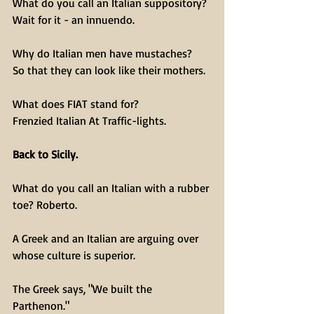
What do you call an Italian suppository?
Wait for it - an innuendo.
Why do Italian men have mustaches?
So that they can look like their mothers.
What does FIAT stand for?
Frenzied Italian At Traffic-lights.
Back to Sicily.
What do you call an Italian with a rubber 
toe? Roberto.
A Greek and an Italian are arguing over 
whose culture is superior.
The Greek says, "We built the 
Parthenon." 