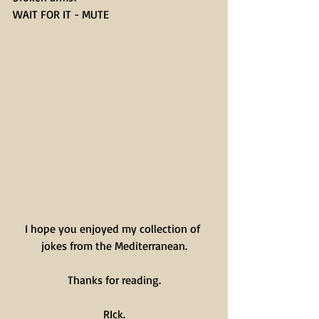
WAIT FOR IT - MUTE
I hope you enjoyed my collection of 
jokes from the Mediterranean.
Thanks for reading.
RIck.