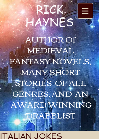
RICK
HAYNES
AUTHOR Of
MEDIEVAL
FANTASY NOVELS,
MANY SHORT
STORIES OF ALL
GENRES, AND AN
AWARD WINNING
DRABBLIST
ITALIAN JOKES