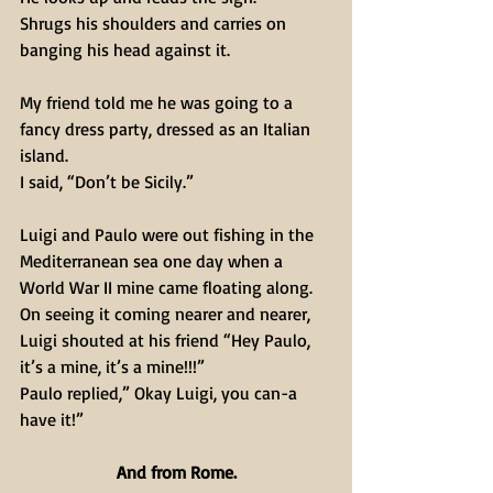
Shrugs his shoulders and carries on 
banging his head against it.
My friend told me he was going to a 
fancy dress party, dressed as an Italian 
island.
I said, “Don’t be Sicily.”
Luigi and Paulo were out fishing in the 
Mediterranean sea one day when a 
World War II mine came floating along.
On seeing it coming nearer and nearer, 
Luigi shouted at his friend “Hey Paulo, 
it’s a mine, it’s a mine!!!”
Paulo replied,” Okay Luigi, you can-a 
have it!”
And from Rome.