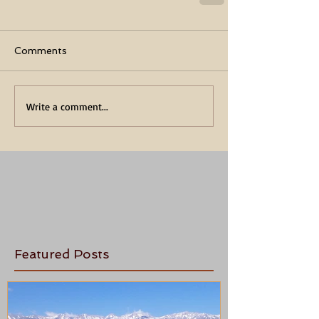
Comments
Write a comment...
Featured Posts