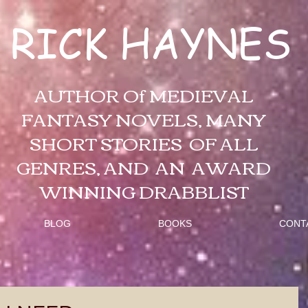
RICK HAYNES
AUTHOR Of MEDIEVAL
FANTASY NOVELS, MANY
SHORT STORIES OF ALL
GENRES, AND AN AWARD
WINNING DRABBLIST
BLOG
BOOKS
CONT