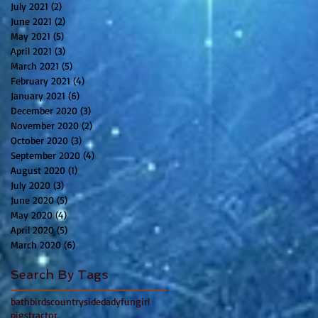
July 2021
(2)
2 posts
June 2021
(2)
2 posts
May 2021
(5)
5 posts
April 2021
(3)
3 posts
March 2021
(5)
5 posts
February 2021
(4)
4 posts
January 2021
(6)
6 posts
December 2020
(3)
3 posts
November 2020
(2)
2 posts
October 2020
(3)
3 posts
September 2020
(4)
4 posts
August 2020
(1)
1 post
July 2020
(3)
3 posts
June 2020
(5)
5 posts
May 2020
(4)
4 posts
April 2020
(5)
5 posts
March 2020
(6)
6 posts
Search By Tags
bath
birds
countryside
dady
fun
girl
pigs
tractor