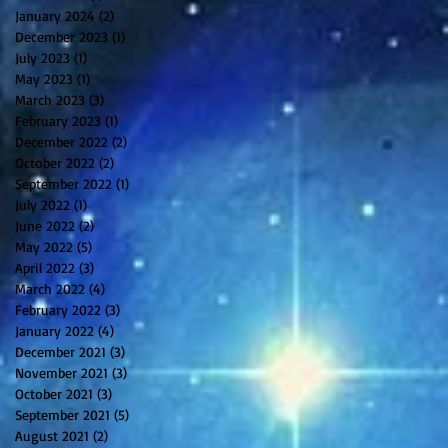
January 2024
(2)
2 posts
December 2023
(1)
1 post
July 2023
(1)
1 post
May 2023
(1)
1 post
March 2023
(3)
3 posts
February 2023
(1)
1 post
December 2022
(2)
2 posts
October 2022
(2)
2 posts
September 2022
(1)
1 post
July 2022
(1)
1 post
June 2022
(2)
2 posts
May 2022
(5)
5 posts
April 2022
(3)
3 posts
March 2022
(4)
4 posts
February 2022
(3)
3 posts
January 2022
(4)
4 posts
December 2021
(3)
3 posts
November 2021
(3)
3 posts
October 2021
(3)
3 posts
September 2021
(5)
5 posts
August 2021
(2)
2 posts