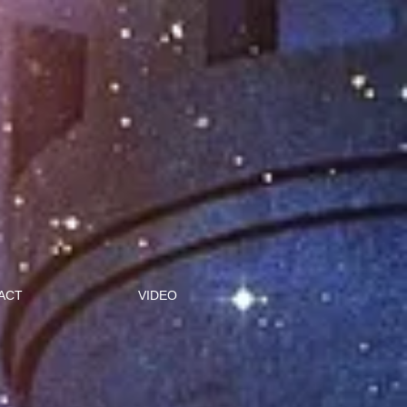
ACT
VIDEO