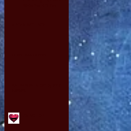
While You Still Can
A POEM WITH BITE
CHRISTMAS CAPERS
AN UNUSUAL STORY by RICK
HAYNES
75? NOT OUT