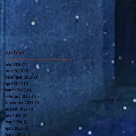
Archive
July 2026
(1)
1 post
June 2026
(1)
1 post
December 2025
(2)
2 posts
April 2025
(1)
1 post
March 2025
(1)
1 post
February 2025
(1)
1 post
November 2024
(1)
1 post
August 2024
(1)
1 post
July 2024
(2)
2 posts
May 2024
(1)
1 post
April 2024
(1)
1 post
March 2024
(1)
1 post