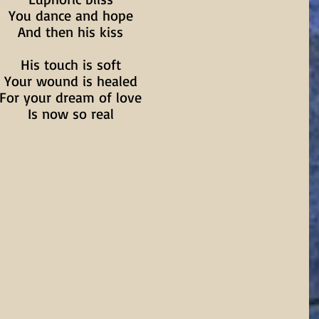
You dance and hope
And then his kiss
His touch is soft
Your wound is healed
For your dream of love
Is now so real