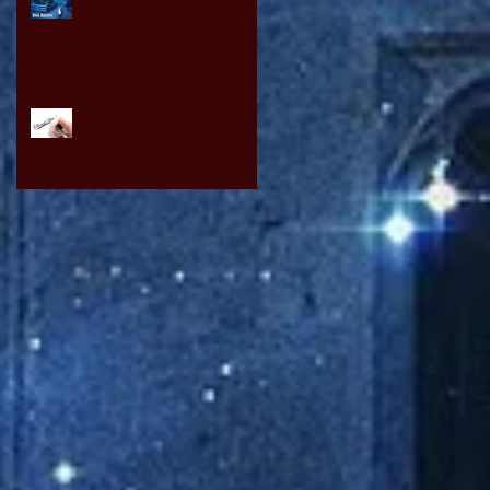
Click, and collect something
very interesting.