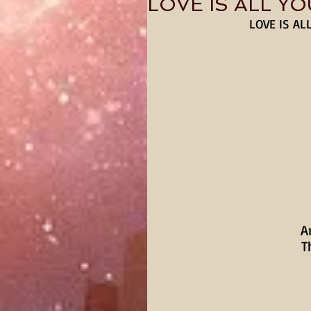
LOVE IS ALL Y
LOVE IS AL
A
T