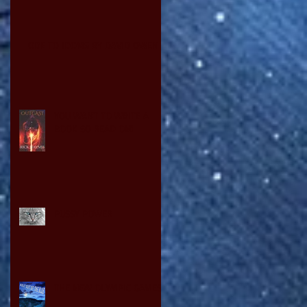
ODE TO IDOMS BY DAVID OWEN
YOU WANT TO WRITE A
BOOK SO READ ON!
PUSSY POWER
THE NEW OLYMPIC GAMES