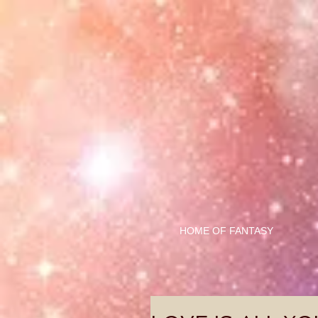
HOME OF FANTASY