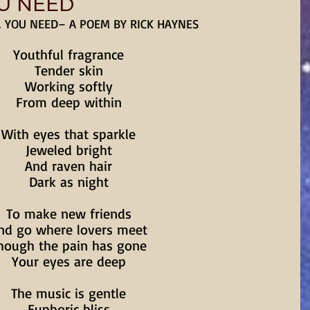
OU NEED
L YOU NEED– A POEM BY RICK HAYNES
Youthful fragrance
Tender skin
Working softly
From deep within
With eyes that sparkle
Jeweled bright
And raven hair
Dark as night
To make new friends
nd go where lovers meet
hough the pain has gone
Your eyes are deep
The music is gentle
Euphoric bliss