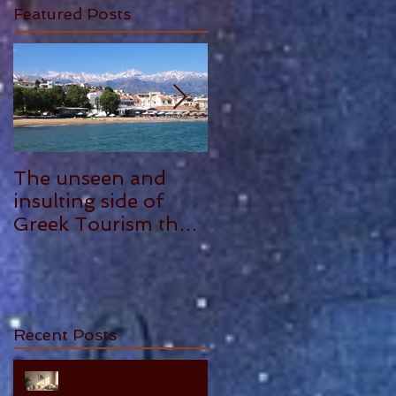
Featured Posts
The unseen and
ANTHONY
insulting side of
PLOWMAN - 5
Greek Tourism that
STAR REVIEW
hurts, by Philia
Tounta.
Recent Posts
10 Essential Truths About
Cherishing Your Parents