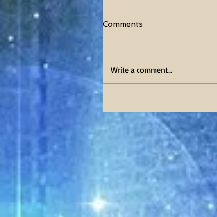
Comments
Write a comment...