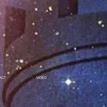
ACT
VIDEO