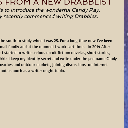
S FROM A NEW DRABBLIST
is to introduce the wonderful Candy Ray, 
ly recently commenced writing Drabbles.
he south to study when I was 25. For a long time now I've been 
mall family and at the moment I work part time .  In 2014 After 
 started to write serious occult fiction: novellas, short stories, 
rabble. I keep my identity secret and write under the pen name Candy 
 beaches and outdoor markets, joining discussions  on internet 
not as much as a writer ought to do.