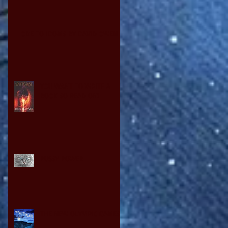
ODE TO IDOMS BY DAVID OWEN
YOU WANT TO WRITE A
BOOK SO READ ON!
PUSSY POWER
THE NEW OLYMPIC GAMES