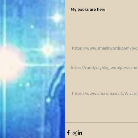
My books are here
https://www.smashwords.com/prof
https://candyrayblog.wordpress.co
 https://www.amazon.co.uk/Wizar