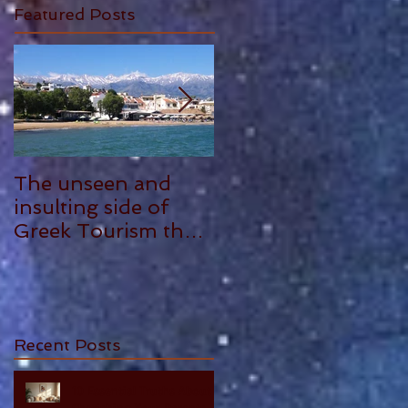
Featured Posts
The unseen and
ANTHONY
insulting side of
PLOWMAN - 5
Greek Tourism that
STAR REVIEW
hurts, by Philia
Tounta.
Recent Posts
10 Essential Truths About
Cherishing Your Parents