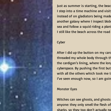
Just as summer is starting, the beac
I step into a time machine and visi
instead of on gladiators being made
another galaxy where I inspect blob
sea and follow a squid riding a plan
I still like the beach across the road
Cyber         
After I did up the button on my card
threaded my whole body through the
the cardigan’s lining, where the lo
cyberspace. By pushing the first bu
with all the others which took me to
I’ve seen enough now, so I am goi
Monster Eyes      
Witches can see ghosts, and ghosts
anyone: they only smell the flesh of
sharks, so they too don’t actually 