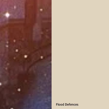
Flood Defences     