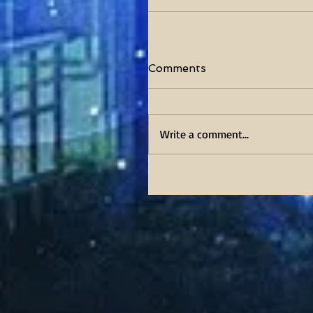
Comments
Write a comment...