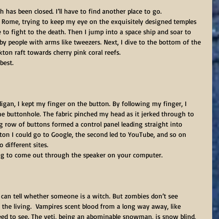
h has been closed. I’ll have to find another place to go.
t Rome, trying to keep my eye on the exquisitely designed temples 
 to fight to the death. Then I jump into a space ship and soar to 
by people with arms like tweezers. Next, I dive to the bottom of the 
kton raft towards cherry pink coral reefs.
 best.
igan, I kept my finger on the button. By following my finger, I 
 buttonhole. The fabric pinched my head as it jerked through to 
ng row of buttons formed a control panel leading straight into 
tton I could go to Google, the second led to YouTube, and so on 
 different sites.
ng to come out through the speaker on your computer.
 can tell whether someone is a witch. But zombies don’t see 
 the living.  Vampires scent blood from a long way away, like 
need to see. The yeti, being an abominable snowman, is snow blind, 