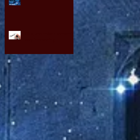
Click, and collect something
very interesting.