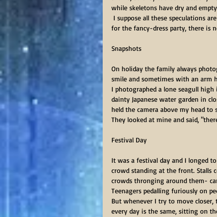
while skeletons have dry and empty
 I suppose all these speculations are rather a waste of time. Whichever creature I decide to dress up as 
for the fancy-dress party, there is 
Snapshots      
On holiday the family always photo
smile and sometimes with an arm hel
I photographed a lone seagull high 
dainty Japanese water garden in clos
held the camera above my head to s
They looked at mine and said, "ther
Festival Day 
It was a festival day and I longed 
crowd standing at the front. Stalls 
crowds thronging around them- carou
Teenagers pedalling furiously on pe
But whenever I try to move closer,
every day is the same, sitting on th