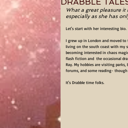
DRABBLE TALE
What a great pleasure it 
especially as she has on
Let's start with her interesting bio.
I grew up in London and moved to t
living on the south coast with my s
becoming interested in chaos magic I
flash fiction and  the occasional d
Ray. My hobbies are visiting parks,
forums, and some reading- though 
It's Drabble time folks.