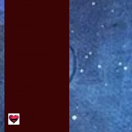
While You Still Can
A POEM WITH BITE
CHRISTMAS CAPERS
AN UNUSUAL STORY by RICK
HAYNES
75? NOT OUT