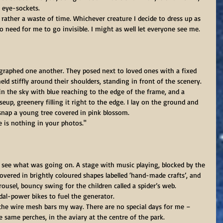
 eye-sockets.
no need for me to go invisible. I might as well let everyone see me.
graphed one another. They posed next to loved ones with a fixed 
d stiffly around their shoulders, standing in front of the scenery.
in the sky with blue reaching to the edge of the frame, and a 
eup, greenery filling it right to the edge. I lay on the ground and 
nap a young tree covered in pink blossom.
e is nothing in your photos."
to see what was going on. A stage with music playing, blocked by the 
covered in brightly coloured shapes labelled ‘hand-made crafts’, and 
sel, bouncy swing for the children called a spider’s web. 
dal-power bikes to fuel the generator.
 the wire mesh bars my way. There are no special days for me – 
e same perches, in the aviary at the centre of the park.