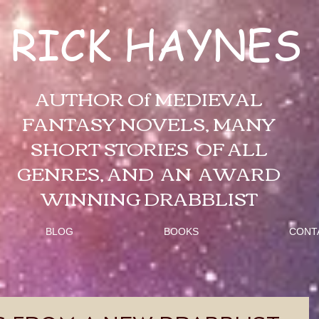
RICK HAYNES
AUTHOR Of MEDIEVAL
FANTASY NOVELS, MANY
SHORT STORIES OF ALL
GENRES, AND AN AWARD
WINNING DRABBLIST
BLOG
BOOKS
CONT