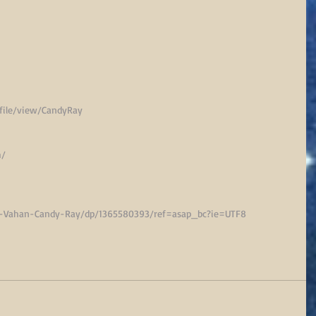
ile/view/CandyRay
m/
d-Vahan-Candy-Ray/dp/1365580393/ref=asap_bc?ie=UTF8