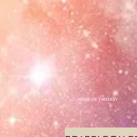
HOME OF FANTASY