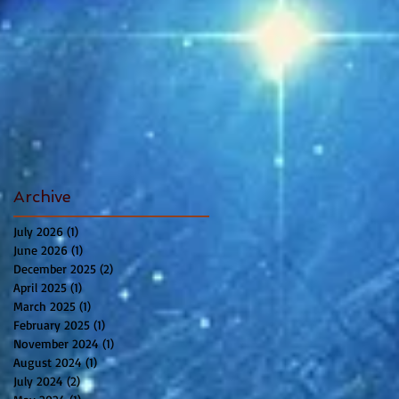
Archive
July 2026
(1)
1 post
June 2026
(1)
1 post
December 2025
(2)
2 posts
April 2025
(1)
1 post
March 2025
(1)
1 post
February 2025
(1)
1 post
November 2024
(1)
1 post
August 2024
(1)
1 post
July 2024
(2)
2 posts