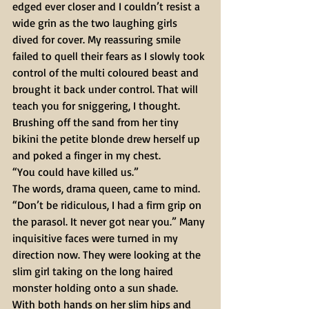
edged ever closer and I couldn’t resist a 
wide grin as the two laughing girls 
dived for cover. My reassuring smile 
failed to quell their fears as I slowly took 
control of the multi coloured beast and 
brought it back under control. That will 
teach you for sniggering, I thought. 
Brushing off the sand from her tiny 
bikini the petite blonde drew herself up 
and poked a finger in my chest. 
“You could have killed us.” 
The words, drama queen, came to mind. 
“Don’t be ridiculous, I had a firm grip on 
the parasol. It never got near you.” Many 
inquisitive faces were turned in my 
direction now. They were looking at the 
slim girl taking on the long haired 
monster holding onto a sun shade. 
With both hands on her slim hips and 