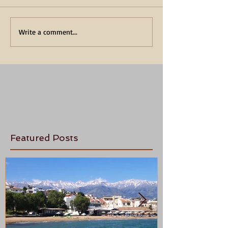
Write a comment...
Featured Posts