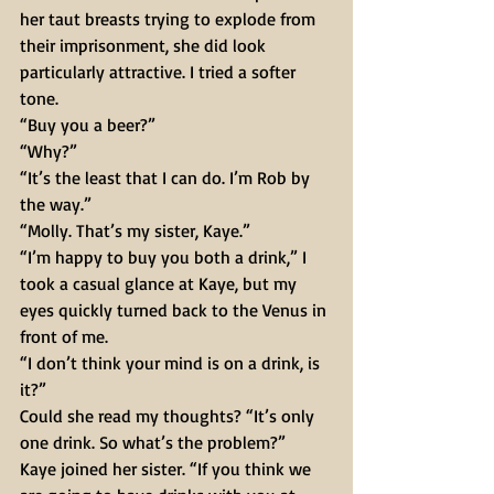
her taut breasts trying to explode from 
their imprisonment, she did look 
particularly attractive. I tried a softer 
tone. 
“Buy you a beer?” 
“Why?” 
“It’s the least that I can do. I’m Rob by 
the way.” 
“Molly. That’s my sister, Kaye.” 
“I’m happy to buy you both a drink,” I 
took a casual glance at Kaye, but my 
eyes quickly turned back to the Venus in 
front of me. 
“I don’t think your mind is on a drink, is 
it?” 
Could she read my thoughts? “It’s only 
one drink. So what’s the problem?” 
Kaye joined her sister. “If you think we 