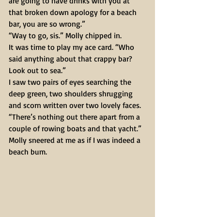
are going to have drinks with you at 
that broken down apology for a beach 
bar, you are so wrong.” 
“Way to go, sis.” Molly chipped in. 
It was time to play my ace card. “Who 
said anything about that crappy bar? 
Look out to sea.” 
I saw two pairs of eyes searching the 
deep green, two shoulders shrugging 
and scorn written over two lovely faces. 
“There’s nothing out there apart from a 
couple of rowing boats and that yacht.” 
Molly sneered at me as if I was indeed a 
beach bum. 