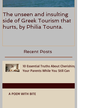
The unseen and insulting
ANTHONY P
side of Greek Tourism that
STAR REVI
hurts, by Philia Tounta.
Recent Posts
10 Essential Truths About Cherishing
Your Parents While You Still Can
A POEM WITH BITE