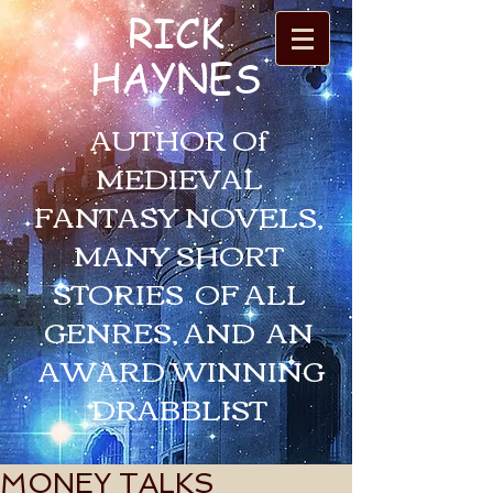
RICK
HAYNES
AUTHOR Of
MEDIEVAL
FANTASY NOVELS,
MANY SHORT
STORIES OF ALL
GENRES, AND AN
AWARD WINNING
DRABBLIST
MONEY TALKS