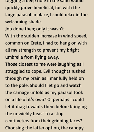
Digging a deep hole in the sand would 
quickly prove beneficial, for, with the 
large parasol in place, I could relax in the 
welcoming shade.
Job done then; only it wasn’t. 
With the sudden increase in wind speed, 
common on Crete, I had to hang on with 
all my strength to prevent my bright 
umbrella from flying away.
Those closest to me were laughing as I 
struggled to cope. Evil thoughts rushed 
through my brain as I manfully held on 
to the pole. Should I let go and watch 
the carnage unfold as my parasol took 
on a life of it’s own? Or perhaps I could 
let it drag towards them before bringing 
the unwieldy beast to a stop 
centimeters from their grinning faces? 
Choosing the latter option, the canopy 