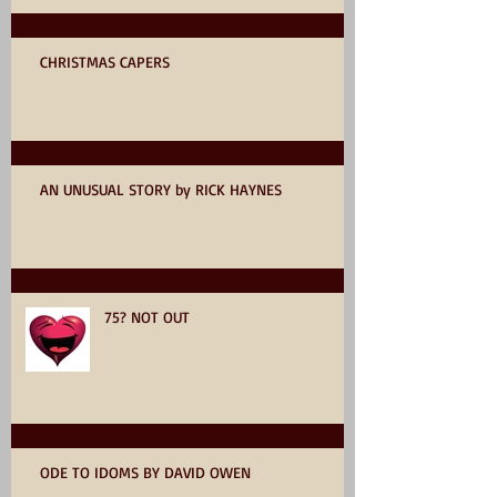
CHRISTMAS CAPERS
AN UNUSUAL STORY by RICK HAYNES
75? NOT OUT
ODE TO IDOMS BY DAVID OWEN