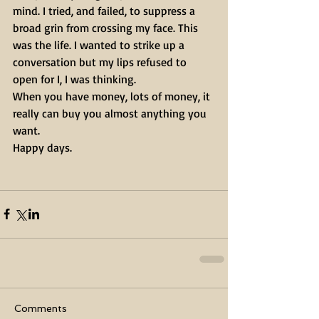
mind. I tried, and failed, to suppress a 
broad grin from crossing my face. This 
was the life. I wanted to strike up a 
conversation but my lips refused to 
open for I, I was thinking.
When you have money, lots of money, it 
really can buy you almost anything you 
want. 
Happy days.
Comments