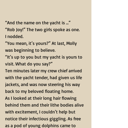
“And the name on the yacht is …” 
“Rob Joy!” The two girls spoke as one. 
I nodded. 
“You mean, it’s yours?” At last, Molly 
was beginning to believe. 
“It’s up to you but my yacht is yours to 
visit. What do you say?” 
Ten minutes later my crew chief arrived 
with the yacht tender, had given us life 
jackets, and was now steering his way 
back to my beloved floating home. 
As I looked at their long hair flowing 
behind them and their lithe bodies alive 
with excitement, I couldn’t help but 
notice their infectious giggling. As free 
as a pod of young dolphins came to 