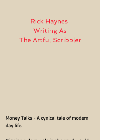
Rick Haynes 
Writing As
The Artful Scribbler
Money Talks - A cynical tale of modern 
day life.