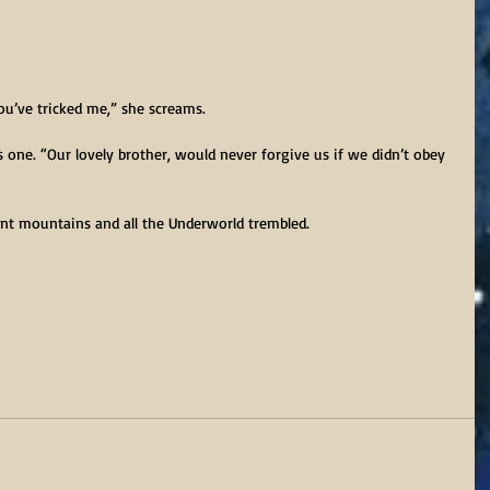
ou’ve tricked me,” she screams.
as one. “Our lovely brother, would never forgive us if we didn’t obey 
ant mountains and all the Underworld trembled.