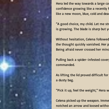
Hera led the way towards a large ca
confidence growing like a recently f
like a new moon, blue, cold and dead
“A good choice, my child. Let me st
is growing. The blade is sharp but
Without hesitation, Celena followe
the thought quickly vanished. Her p
Being afraid never crossed her min
Pulling back a spider-infested cover
commanded.
As lifting the lid proved difficult f
a dusty bag.
“Pick it up, feel the weight,” Hera 
Celena picked up the weapon. Immed
notched an arrow and loosed without