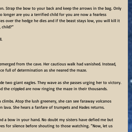
on. Strap the bow to your back and keep the arrows in the bag. Only 
 longer are you a terrified child for you are now a fearless 
s over the hedge he dies and if the beast stays low, you will kill it 
 child?”
l.
 emerged from the cave. Her cautious walk had vanished. Instead, 
 face full of determination as she neared the maze.
ide two giant eagles. They wave as she passes urging her to victory. 
d the crippled are now ringing the maze in their thousands.
 climbs. Atop the lush greenery, she can see faraway volcanos 
en lava. She hears a fanfare of trumpets and Hades returns.
 and a bow in your hand. No doubt my sisters have defied me but 
s for silence before shouting to those watching. “Now, let us 