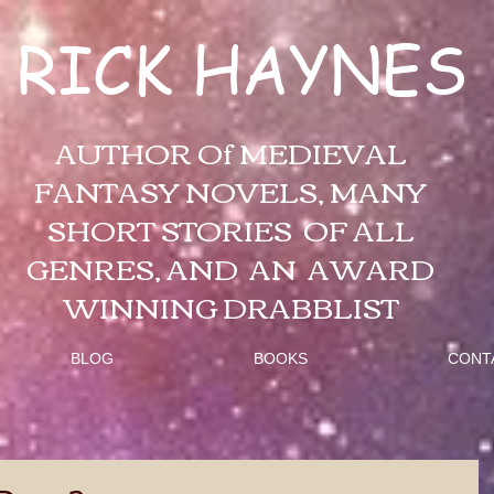
RICK HAYNES
AUTHOR Of MEDIEVAL
FANTASY NOVELS, MANY
SHORT STORIES OF ALL
GENRES, AND AN AWARD
WINNING DRABBLIST
BLOG
BOOKS
CONT