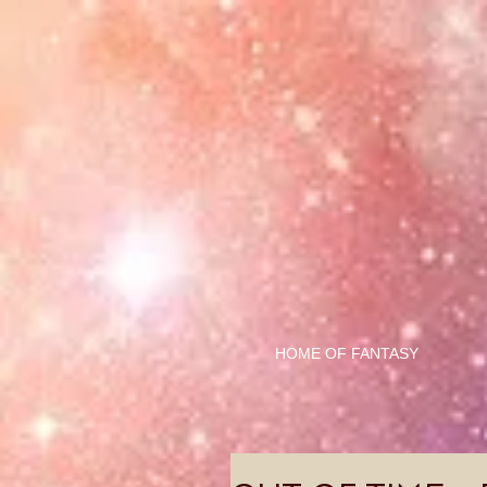
HOME OF FANTASY