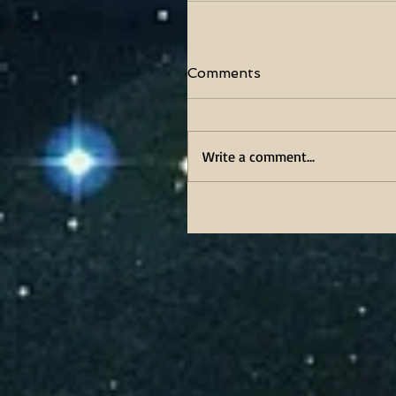
Comments
Write a comment...