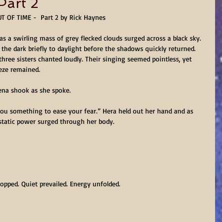
art 2
T OF TIME -  Part 2 by Rick Haynes
s a swirling mass of grey flecked clouds surged across a black sky. 
the dark briefly to daylight before the shadows quickly returned. 
hree sisters chanted loudly. Their singing seemed pointless, yet 
eze remained.
ena shook as she spoke.
you something to ease your fear.” Hera held out her hand and as 
cstatic power surged through her body.
opped. Quiet prevailed. Energy unfolded.