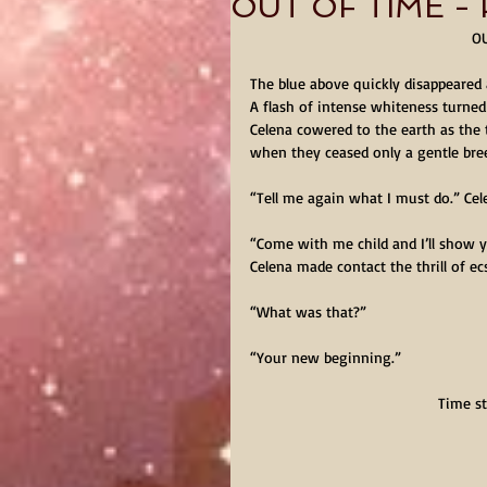
OUT OF TIME - P
OU
The blue above quickly disappeared a
A flash of intense whiteness turned 
Celena cowered to the earth as the t
when they ceased only a gentle bre
“Tell me again what I must do.” Cel
“Come with me child and I’ll show 
Celena made contact the thrill of e
“What was that?”
“Your new beginning.”
Time st