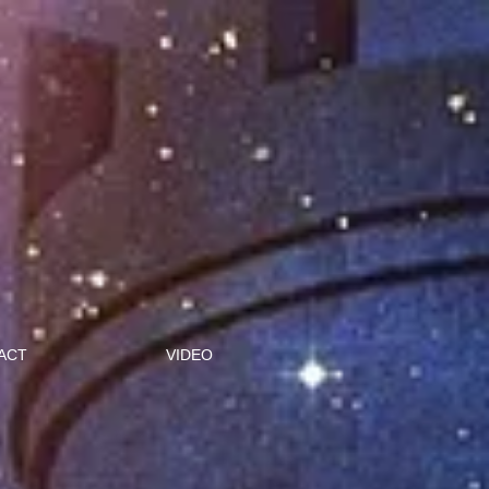
ACT
VIDEO