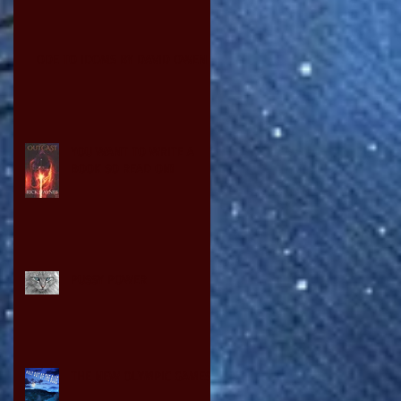
ODE TO IDOMS BY DAVID OWEN
YOU WANT TO WRITE A
BOOK SO READ ON!
PUSSY POWER
THE NEW OLYMPIC GAMES