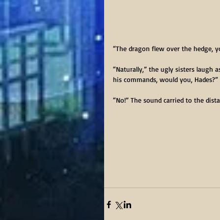
“The dragon flew over the hedge, y
“Naturally,” the ugly sisters laugh 
his commands, would you, Hades?”
“No!” The sound carried to the dist