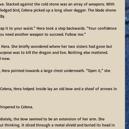
ve. Stacked against the cold stone was an array of weapons. With 
ledged bird, Celena picked up a long silver dagger. The blade shone 
ly.
rap it to your waist.” Hera took a step backwards. “Your confidence 
 you need another weapon to succeed. Follow me.”
d Hera. She briefly wondered where her two sisters had gone but 
urpose was to kill the dragon and live. Nothing else mattered. 
d now.
, Hera pointed towards a large chest underneath. “Open it,” she 
or Celena, Hera helped. Inside lay an old bow and a sheaf of arrows in 
whispered to Celena.
iately, the bow seemed to be an extension of her arm. She 
 thinking. It sliced through a metal shield and buried its head in 