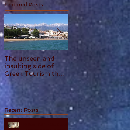
Featured Posts
The unseen and
ANTHONY
insulting side of
PLOWMAN - 5
Greek Tourism that
STAR REVIEW
hurts, by Philia
Tounta.
Recent Posts
10 Essential Truths About
Cherishing Your Parents