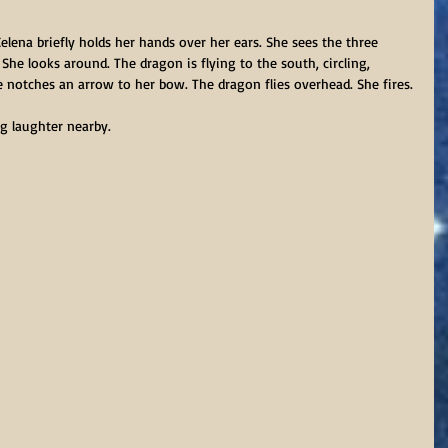
Celena briefly holds her hands over her ears. She sees the three 
 She looks around. The dragon is flying to the south, circling, 
 notches an arrow to her bow. The dragon flies overhead. She fires.
g laughter nearby.