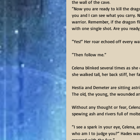
the wall of the cave.
“Now you are ready to kill the drag
you and I can see what you carry. No
warrior. Remember, if the dragon flie
with one single shot. Are you ready,
“Yes!” Her roar echoed off every wal
“Then follow me.”
Celena blinked several times as she
she walked tall, her back stiff, her
Hestia and Demeter are sitting astr
The old, the young, the wounded an
Without any thought or fear, Celena
spewing ash and rivers full of molt
“I see a spark in your eye, Celena,
who am I to judge you?” Hades wave
proceed with the fun.”