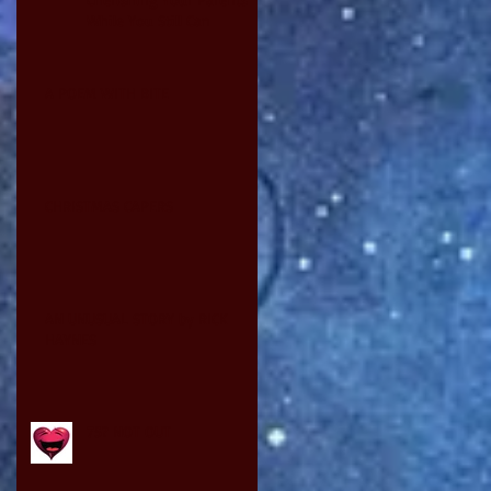
While You Still Can
A POEM WITH BITE
CHRISTMAS CAPERS
AN UNUSUAL STORY by RICK
HAYNES
75? NOT OUT