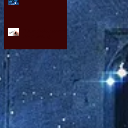
Click, and collect something
very interesting.