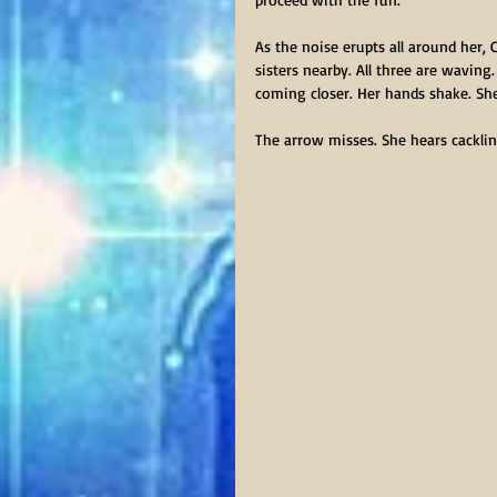
As the noise erupts all around her, 
sisters nearby. All three are waving.
coming closer. Her hands shake. She
The arrow misses. She hears cacklin