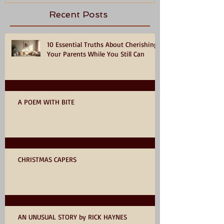
Recent Posts
10 Essential Truths About Cherishing
Your Parents While You Still Can
A POEM WITH BITE
CHRISTMAS CAPERS
AN UNUSUAL STORY by RICK HAYNES