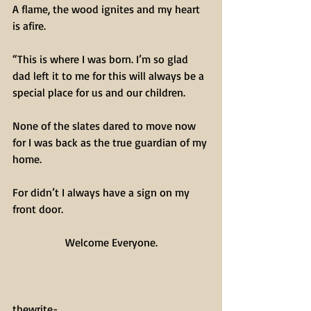
A flame, the wood ignites and my heart 
is afire.
“This is where I was born. I’m so glad 
dad left it to me for this will always be a 
special place for us and our children.
None of the slates dared to move now 
for I was back as the true guardian of my 
home. 
For didn’t I always have a sign on my 
front door.
Welcome Everyone.
thewrite-