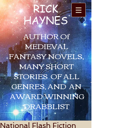
RICK
HAYNES
AUTHOR Of
MEDIEVAL
FANTASY NOVELS,
MANY SHORT
STORIES OF ALL
GENRES, AND AN
AWARD WINNING
DRABBLIST
National Flash Fiction