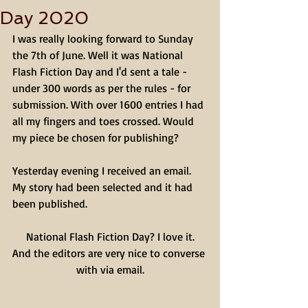
Day 2020
I was really looking forward to Sunday 
the 7th of June. Well it was National 
Flash Fiction Day and I'd sent a tale - 
under 300 words as per the rules - for 
submission. With over 1600 entries I had 
all my fingers and toes crossed. Would 
my piece be chosen for publishing? 
Yesterday evening I received an email. 
My story had been selected and it had 
been published. 
National Flash Fiction Day? I love it.
And the editors are very nice to converse 
with via email.