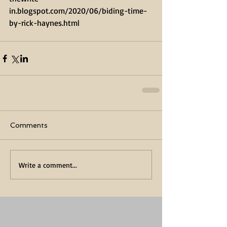
in.blogspot.com/2020/06/biding-time-
by-rick-haynes.html
Comments
Write a comment...