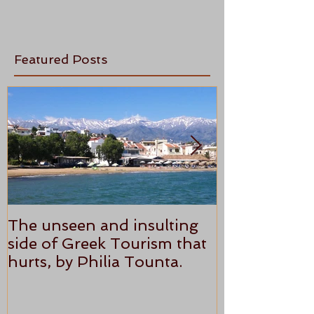
Featured Posts
The unseen and insulting
ANTHONY P
side of Greek Tourism that
STAR REVI
hurts, by Philia Tounta.