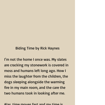
Biding Time by Rick Haynes
I’m not the home I once was. My slates 
are cracking my stonework is covered in 
moss and humans left long ago. How I 
miss the laughter from the children, the 
dogs sleeping alongside the warming 
fire in my main room, and the care the 
two humans took in looking after me.
Alas, time moves fast and my time is 