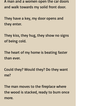
A man and a women open the car doors 
and walk towards my solid front door.
They have a key, my door opens and 
they enter.
They kiss, they hug, they show no signs 
of being cold.
The heart of my home is beating faster 
than ever.
Could they? Would they? Do they want 
me?
The man moves to the fireplace where 
the wood is stacked, ready to burn once 
more.