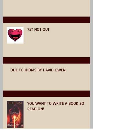
75? NOT OUT
ODE TO IDOMS BY DAVID OWEN
YOU WANT TO WRITE A BOOK SO
READ ON!