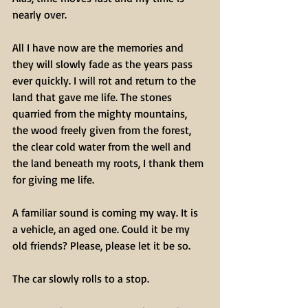
nearly over.
All I have now are the memories and 
they will slowly fade as the years pass 
ever quickly. I will rot and return to the 
land that gave me life. The stones 
quarried from the mighty mountains, 
the wood freely given from the forest, 
the clear cold water from the well and 
the land beneath my roots, I thank them 
for giving me life.
A familiar sound is coming my way. It is 
a vehicle, an aged one. Could it be my 
old friends? Please, please let it be so.
The car slowly rolls to a stop.