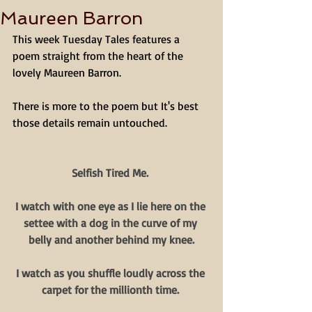
Maureen Barron
This week Tuesday Tales features a 
poem straight from the heart of the 
lovely Maureen Barron. 
There is more to the poem but It's best 
those details remain untouched. 
Selfish Tired Me. 
I watch with one eye as I lie here on the 
settee with a dog in the curve of my 
belly and another behind my knee.
I watch as you shuffle loudly across the 
carpet for the millionth time. 