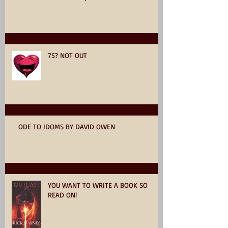
75? NOT OUT
ODE TO IDOMS BY DAVID OWEN
YOU WANT TO WRITE A BOOK SO
READ ON!