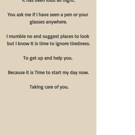
It has been loud all night.
You ask me if I have seen a pen or your 
glasses anywhere.
I mumble no and suggest places to look 
but I know It is time to ignore tiredness.
To get up and help you. 
Because it is Time to start my day now.
 Taking care of you.