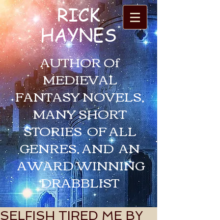
RICK
HAYNES
AUTHOR Of
MEDIEVAL
FANTASY NOVELS,
MANY SHORT
STORIES OF ALL
GENRES, AND AN
AWARD WINNING
DRABBLIST
SELFISH TIRED ME BY