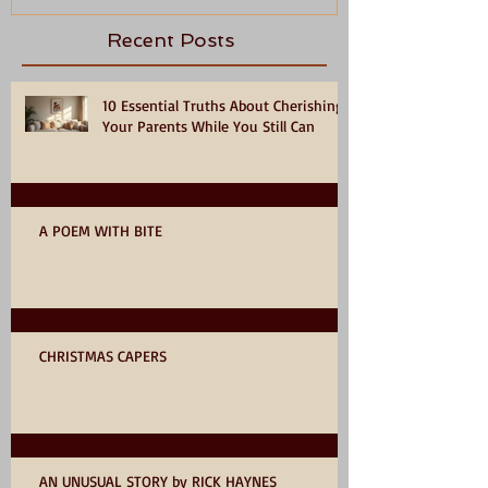
Recent Posts
10 Essential Truths About Cherishing
Your Parents While You Still Can
A POEM WITH BITE
CHRISTMAS CAPERS
AN UNUSUAL STORY by RICK HAYNES