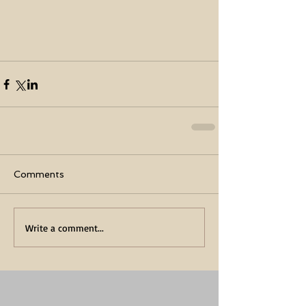
Comments
Write a comment...