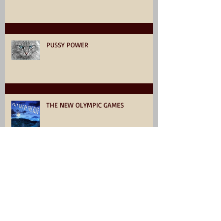
PUSSY POWER
THE NEW OLYMPIC GAMES
Click, and collect something very
interesting.