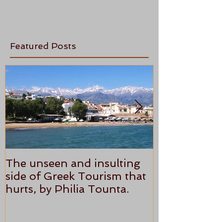
Featured Posts
The unseen and insulting
ANTHONY P
side of Greek Tourism that
STAR REVI
hurts, by Philia Tounta.