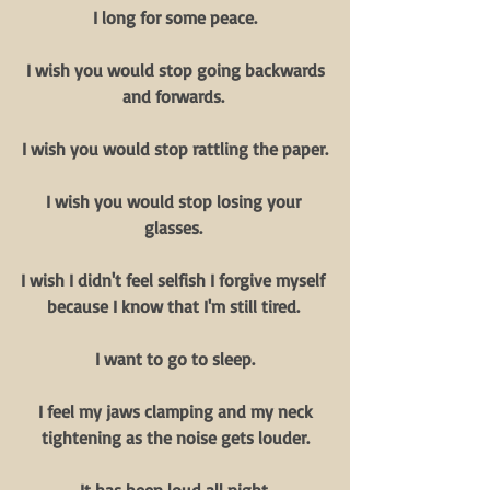
I long for some peace.
 I wish you would stop going backwards 
and forwards. 
I wish you would stop rattling the paper.
I wish you would stop losing your 
glasses. 
I wish I didn't feel selfish I forgive myself 
because I know that I'm still tired. 
I want to go to sleep.
 I feel my jaws clamping and my neck 
tightening as the noise gets louder.