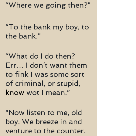
“Where we going then?”
“To the bank my boy, to 
the bank.”
“What do I do then? 
Err… I don’t want them 
to fink I was some sort 
of criminal, or stupid, 
know
 wot I mean.”
“Now listen to me, old 
boy. We breeze in and 
venture to the counter. 