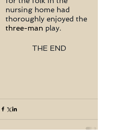
for the folk in the 
nursing home had 
thoroughly enjoyed the 
three-man
 play. 
THE END