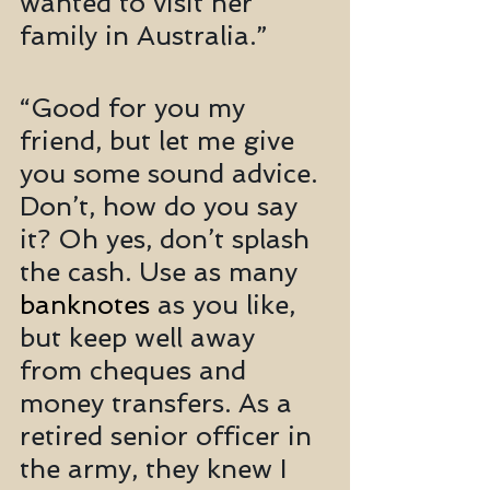
wanted to visit her 
family in Australia.”
“Good for you my 
friend, but let me give 
you some sound advice. 
Don’t, how do you say 
it? Oh yes, don’t splash 
the cash. Use as many 
banknotes
 as you like, 
but keep well away 
from cheques and 
money transfers. As a 
retired senior officer in 
the army, they knew I 