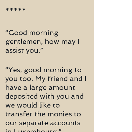
*****
“Good morning 
gentlemen, how may I 
assist you.”
“Yes, good morning to 
you too. My friend and I 
have a large amount 
deposited with you and 
we would like to 
transfer the monies to 
our separate accounts 
in Luxembourg.”