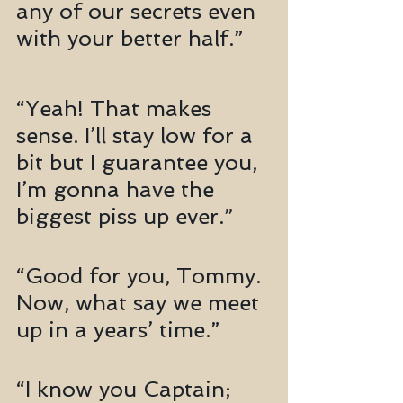
any of our secrets even 
with your better half.”
“Yeah! That makes 
sense. I’ll stay low for a 
bit but I guarantee you, 
I’m gonna have the 
biggest piss up ever.”
“Good for you, Tommy. 
Now, what say we meet 
up in a years’ time.”
“I know you Captain; 