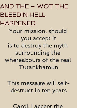
AND THE – WOT THE
BLEEDIN HELL
HAPPENED
Your mission, should 
you accept it
is to destroy the myth 
surrounding the 
whereabouts of the real 
Tutankhamun
This message will self-
destruct in ten years
Carol, I accept the 