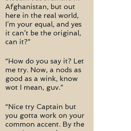
Afghanistan, but out 
here in the real world, 
I’m your equal, and yes 
it can’t be the original, 
can it?”
“How do you say it? Let 
me try. Now, a nods as 
good as a wink, know 
wot I mean, guv.”
“Nice try Captain but 
you gotta work on your 
common accent. By the 