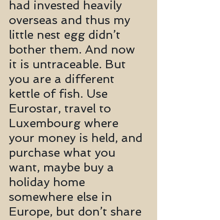
had invested heavily 
overseas and thus my 
little nest egg didn’t 
bother them. And now 
it is untraceable. But 
you are a different 
kettle of fish. Use 
Eurostar, travel to 
Luxembourg where 
your money is held, and 
purchase what you 
want, maybe buy a 
holiday home 
somewhere else in 
Europe, but don’t share 