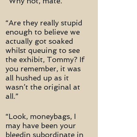
“Why not, mate.”
“Are they really stupid 
enough to believe we 
actually got soaked 
whilst queuing to see 
the exhibit, Tommy? If 
you remember, it was 
all hushed up as it 
wasn’t the original at 
all.”
“Look, moneybags, I 
may have been your 
bleedin subordinate in 