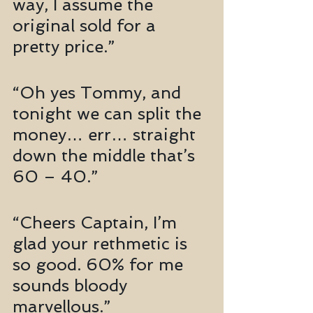
way, I assume the 
original sold for a 
pretty price.”
“Oh yes Tommy, and 
tonight we can split the 
money… err… straight 
down the middle that’s 
60 – 40.”
“Cheers Captain, I’m 
glad your rethmetic is 
so good. 60% for me 
sounds bloody 
marvellous.”