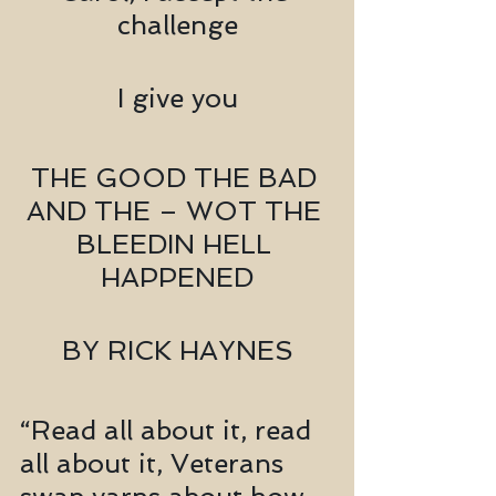
challenge
I give you
THE GOOD THE BAD 
AND THE – WOT THE 
BLEEDIN HELL 
HAPPENED
BY RICK HAYNES
“Read all about it, read 
all about it, Veterans 