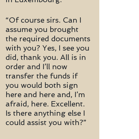
“Of course sirs. Can I 
assume you brought 
the required documents 
with you? Yes, I see you 
did, thank you. All is in 
order and I’ll now 
transfer the funds if 
you would both sign 
here and here and, I’m 
afraid, here. Excellent. 
Is there anything else I 
could assist you with?”