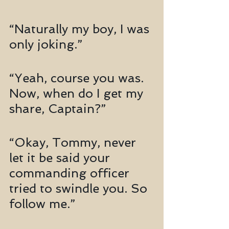
“Naturally my boy, I was 
only joking.”
“Yeah, course you was. 
Now, when do I get my 
share, Captain?”
“Okay, Tommy, never 
let it be said your 
commanding officer 
tried to swindle you. So 
follow me.”