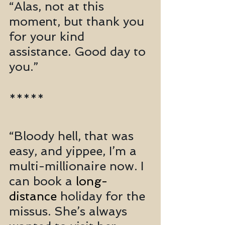
“Alas, not at this 
moment, but thank you 
for your kind 
assistance. Good day to 
you.”
*****
“Bloody hell, that was 
easy, and yippee, I’m a 
multi-millionaire now. I 
can book a 
long-
distance
 holiday for the 
missus. She’s always 