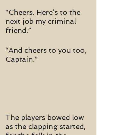
“Cheers. Here’s to the 
next job my criminal 
friend.”
“And cheers to you too, 
Captain.”
The players bowed low 
as the clapping started, 