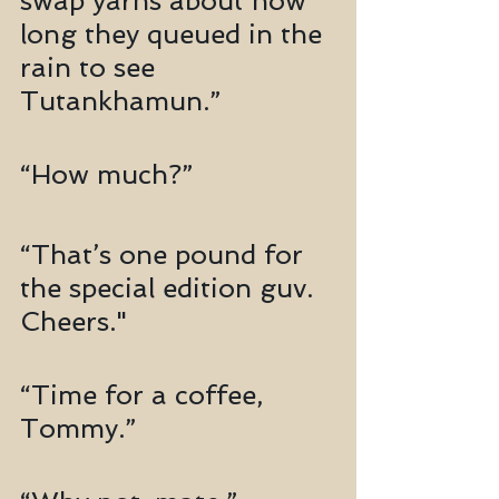
swap yarns about how 
long they queued in the 
rain to see 
Tutankhamun.”
“How much?”
“That’s one pound for 
the special edition guv. 
Cheers."
“Time for a coffee, 
Tommy.”