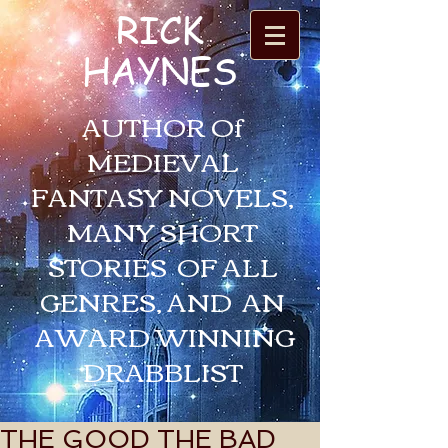
RICK
HAYNES
AUTHOR Of
MEDIEVAL
FANTASY NOVELS,
MANY SHORT
STORIES OF ALL
GENRES, AND AN
AWARD WINNING
DRABBLIST
THE GOOD THE BAD