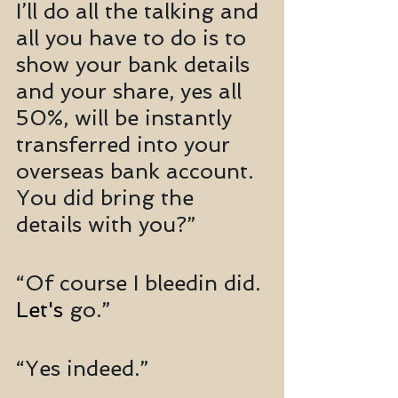
I’ll do all the talking and 
all you have to do is to 
show your bank details 
and your share, yes all 
50%, will be instantly 
transferred into your 
overseas bank account. 
You did bring the 
details with you?”
“Of course I bleedin did. 
Let's
 go.”
“Yes indeed.”