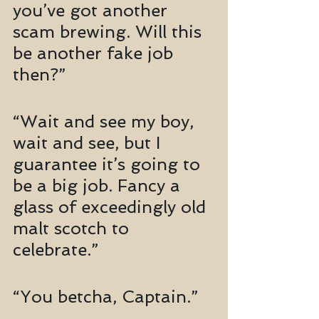
you’ve got another 
scam brewing. Will this 
be another fake job 
then?”
“Wait and see my boy, 
wait and see, but I 
guarantee it’s going to 
be a big job. Fancy a 
glass of exceedingly old 
malt scotch to 
celebrate.”
“You betcha, Captain.”